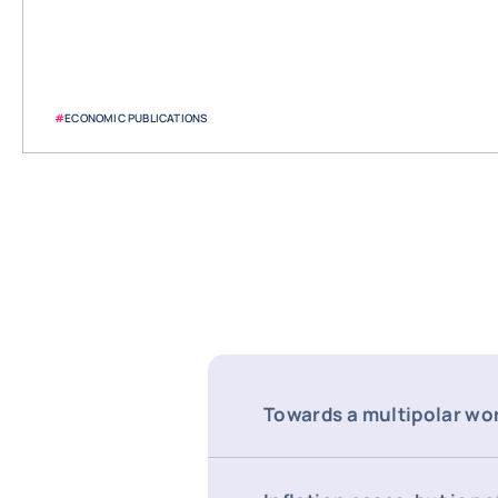
#
ECONOMIC PUBLICATIONS
Towards a multipolar wo