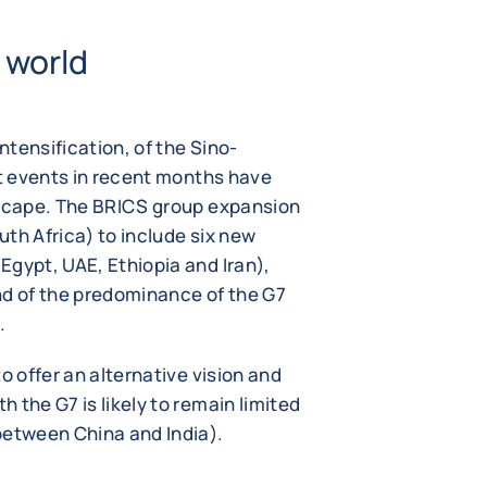
 world
tensification, of the Sino-
nt events in recent months have
dscape. The BRICS group expansion
outh Africa) to include six new
Egypt, UAE, Ethiopia and Iran),
nd of the predominance of the G7
.
o offer an alternative vision and
 the G7 is likely to remain limited
between China and India).