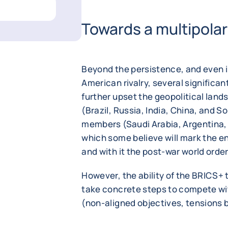
Towards a multipolar
Beyond the persistence, and even in
American rivalry, several significa
further upset the geopolitical lan
(Brazil, Russia, India, China, and S
members (Saudi Arabia, Argentina, 
which some believe will mark the e
and with it the post-war world order
However, the ability of the BRICS+ t
take concrete steps to compete with
(non-aligned objectives, tensions 