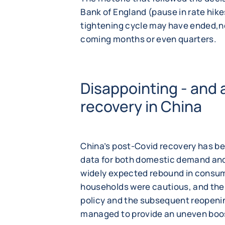
Bank of England (pause in rate hike
tightening cycle may have ended,no
coming months or even quarters.
Disappointing - and 
recovery in China
China’s post-Covid recovery has 
data for both domestic demand and
widely expected rebound in consum
households were cautious, and th
policy and the subsequent reopeni
managed to provide an uneven boo