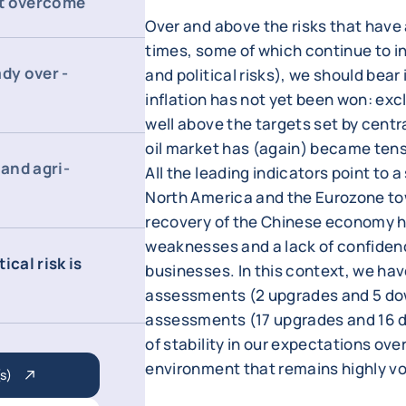
not overcome
Over and above the risks that hav
times, some of which continue to int
dy over -
and political risks), we should bear
inflation has not yet been won: exc
well above the targets set by centra
oil market has (again) became tense
and agri-
All the leading indicators point to a
North America and the Eurozone tow
recovery of the Chinese economy ha
weaknesses and a lack of confide
ical risk is
businesses. In this context, we hav
assessments (2 upgrades and 5 dow
assessments (17 upgrades and 16 d
of stability in our expectations ove
environment that remains highly vo
s)