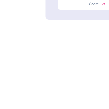
Share