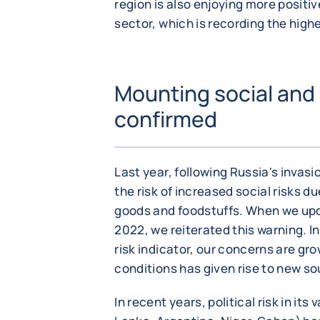
region is also enjoying more posit
sector, which is recording the hig
Mounting social and po
confirmed
Last year, following Russia's invas
the risk of increased social risks du
goods and foodstuffs. When we updat
2022, we reiterated this warning. In 
risk indicator, our concerns are gro
conditions has given rise to new so
In recent years, political risk in its