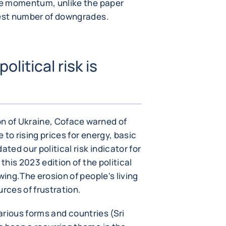
ive momentum, unlike the paper
hest number of downgrades.
litical risk is
ENLARGE IMAGE
ion of Ukraine, Coface warned of
e to rising prices for energy, basic
ed our political risk indicator for
this 2023 edition of the political
wing.The erosion of people's living
urces of frustration.
 various forms and countries (Sri