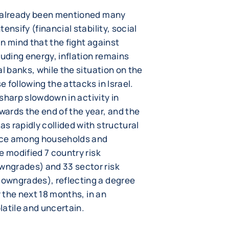
e already been mentioned many
ensify (financial stability, social
 in mind that the fight against
luding energy, inflation remains
l banks, while the situation on the
 following the attacks in Israel.
 sharp slowdown in activity in
ards the end of the year, and the
s rapidly collided with structural
nce among households and
e modified 7 country risk
ngrades) and 33 sector risk
owngrades), reflecting a degree
r the next 18 months, in an
latile and uncertain.