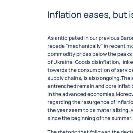
Inflation eases, but
As anticipated in our previous Baro
recede "mechanically" in recent mo
commodity prices below the peaks r
of Ukraine. Goods disinflation, lin
towards the consumption of service
supply chains, is also ongoing.The si
entrenched remain and core inflat
in the advanced economies.Moreove
regarding the resurgence of inflati
the year seem to be materializing, 
since the beginning of the summer.
The rhetoric that followed the deci