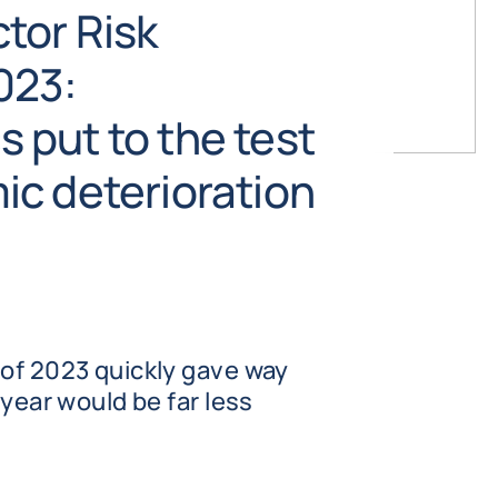
tor Risk
023:
put to the test
c deterioration
 of 2023 quickly gave way
 year would be far less