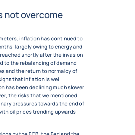
 is not overcome
meters, inflation has continued to
nths, largely owing to energy and
eached shortly after the invasion
ked to the rebalancing of demand
s and the return to normalcy of
gns that inflation is well
ion has been declining much slower
r, the risks that we mentioned
onary pressures towards the end of
with oil prices trending upwards
sions by the ECB, the Fed and the