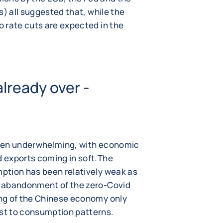
s) all suggested that, while the
 rate cuts are expected in the
already over -
been underwhelming, with economic
 exports coming in soft.The
ption has been relatively weak as
e abandonment of the zero-Covid
ng of the Chinese economy only
st to consumption patterns.