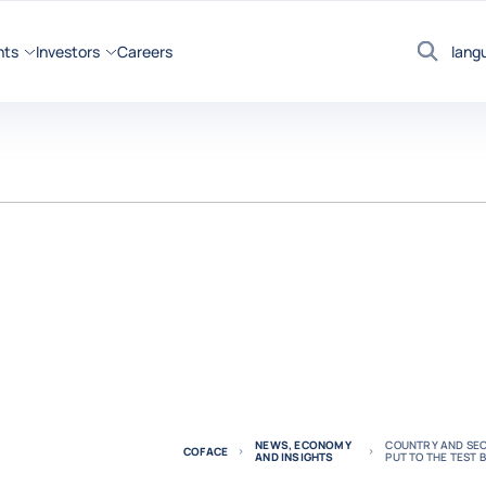
hts
Investors
Careers
lang
Search
NEWS, ECONOMY
COUNTRY AND SEC
COFACE
AND INSIGHTS
PUT TO THE TEST