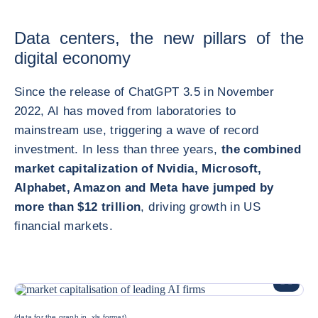
Data centers, the new pillars of the
digital economy
Since the release of ChatGPT 3.5 in November
2022, AI has moved from laboratories to
mainstream use, triggering a wave of record
investment. In less than three years,
the combined
market capitalization of Nvidia, Microsoft,
Alphabet, Amazon and Meta have jumped by
more than $12 trillion
, driving growth in US
financial markets.
ENLARG
(data for the graph in .xls format)