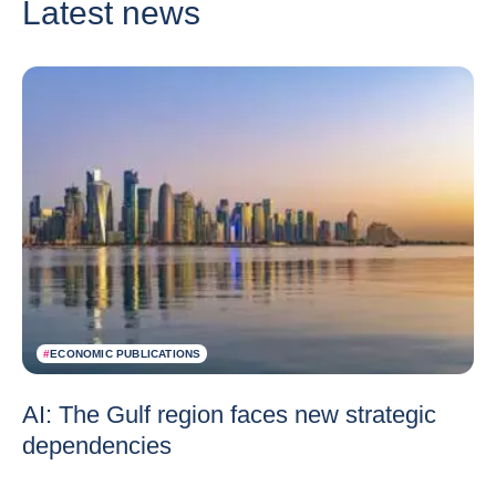
Latest news
#
ECONOMIC PUBLICATIONS
AI: The Gulf region faces new strategic
dependencies