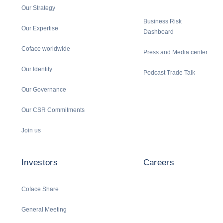
Our Strategy
Business Risk
Our Expertise
Dashboard
Coface worldwide
Press and Media center
Our Identity
Podcast Trade Talk
Our Governance
Our CSR Commitments
Join us
Investors
Careers
Coface Share
General Meeting