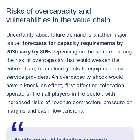
Risks of overcapacity and
vulnerabilities in the value chain
Uncertainty about future demand is another major
issue:
forecasts for capacity requirements by
2030 vary by 80%
depending on the source, raising
the risk of overcapacity that would weaken the
entire chain, from cloud giants to equipment and
service providers. An overcapacity shock would
have a knock-on effect, first affecting colocation
operators, then all players in the sector, with
increased risks of revenue contraction, pressure on
margins and cash flow tensions.