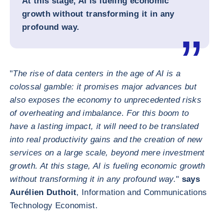
At this stage, AI is fueling economic
growth without transforming it in any
profound way.
"
The rise of data centers in the age of AI is a
colossal gamble: it promises major advances but
also exposes the economy to unprecedented risks
of overheating and imbalance. For this boom to
have a lasting impact, it will need to be translated
into real productivity gains and the creation of new
services on a large scale, beyond mere investment
growth. At this stage, AI is fueling economic growth
without transforming it in any profound way.
"
says
Aurélien Duthoit
, Information and Communications
Technology Economist.