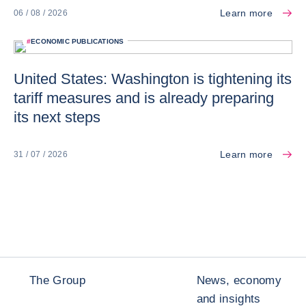
Learn more
06 / 08 / 2026
#
ECONOMIC PUBLICATIONS
United States: Washington is tightening its
tariff measures and is already preparing
its next steps
Learn more
31 / 07 / 2026
The Group
News, economy
and insights