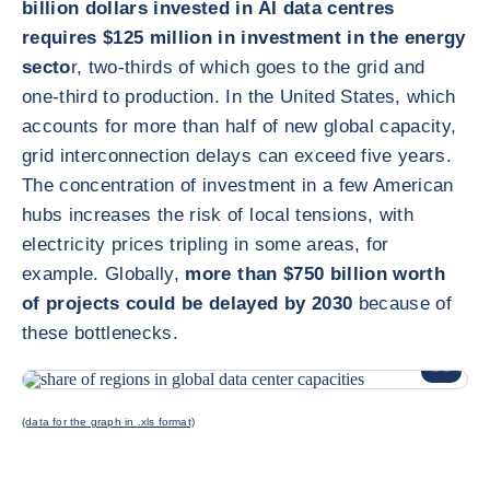
billion dollars invested in AI data centres
requires $125 million in investment in the energy
secto
r, two-thirds of which goes to the grid and
one-third to production. In the United States, which
accounts for more than half of new global capacity,
grid interconnection delays can exceed five years.
The concentration of investment in a few American
hubs increases the risk of local tensions, with
electricity prices tripling in some areas, for
example. Globally,
more than $750 billion worth
of projects could be delayed by 2030
because of
these bottlenecks.
ENLARG
(data for the graph in .xls format)