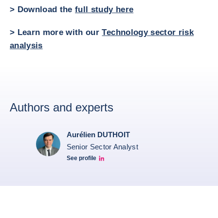
> Download the
full study here
> Learn more with our
Technology sector risk
analysis
Authors and experts
Aurélien DUTHOIT
Senior Sector Analyst
See profile
Aurélien Duthoit Linkedin profile