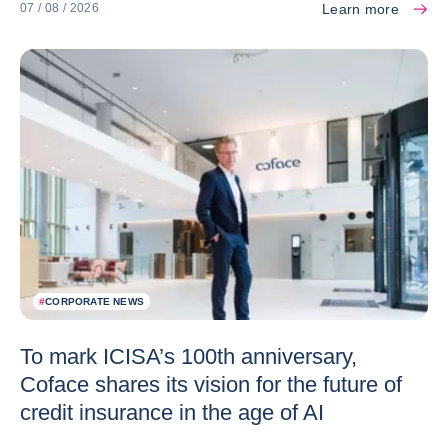
Learn more
07 / 08 / 2026
#
CORPORATE NEWS
To mark ICISA’s 100th anniversary,
Coface shares its vision for the future of
credit insurance in the age of AI