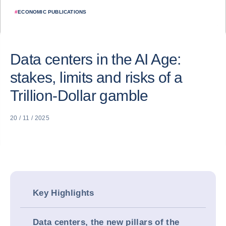
#
ECONOMIC PUBLICATIONS
Data centers in the AI Age:
stakes, limits and risks of a
Trillion-Dollar gamble
20 / 11 / 2025
Key Highlights
Data centers, the new pillars of the