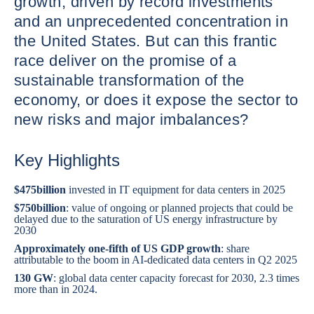
growth, driven by record investments
and an unprecedented concentration in
the United States. But can this frantic
race deliver on the promise of a
sustainable transformation of the
economy, or does it expose the sector to
new risks and major imbalances?
Key Highlights
$475
billion
invested in IT equipment for data centers in 2025
$750
billion
: value of ongoing or planned projects that could be
delayed due to the saturation of US energy infrastructure by
2030
Approximately one-fifth of US GDP growth
: share
attributable to the boom in AI-dedicated data centers in Q2 2025
130 GW
: global data center capacity forecast for 2030, 2.3 times
more than in 2024.