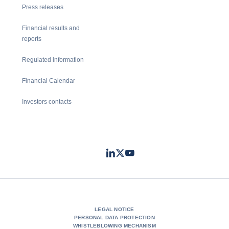
Press releases
Financial results and
reports
Regulated information
Financial Calendar
Investors contacts
LinkedIn
Twitter
Youtube
- Coface
- Coface
- Coface
LEGAL NOTICE
PERSONAL DATA PROTECTION
WHISTLEBLOWING MECHANISM