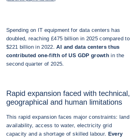
Spending on IT equipment for data centers has
doubled, reaching £475 billion in 2025 compared to
$221 billion in 2022.
AI and data centers thus
contributed one-fifth of US GDP growth
in the
second quarter of 2025.
Rapid expansion faced with technical,
geographical and human limitations
This rapid expansion faces major constraints: land
availability, access to water, electricity grid
capacity and a shortage of skilled labour.
Every