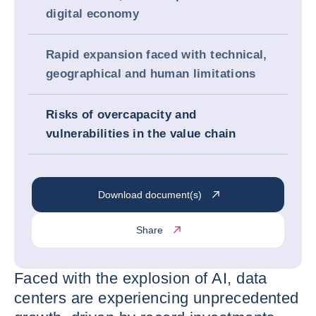
digital economy
Rapid expansion faced with technical,
geographical and human limitations
Risks of overcapacity and
vulnerabilities in the value chain
Download document(s)
Share
Faced with the explosion of AI, data
centers are experiencing unprecedented