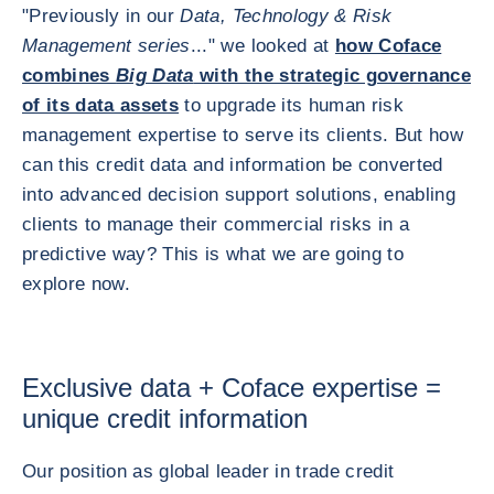
"Previously in our
Data, Technology & Risk
Management series
..." we looked at
how Coface
combines
Big Data
with the strategic governance
of its data assets
to upgrade its human risk
management expertise to serve its clients. But how
can this credit data and information be converted
into advanced decision support solutions, enabling
clients to manage their commercial risks in a
predictive way? This is what we are going to
explore now.
Exclusive data + Coface expertise =
unique credit information
Our position as global leader in trade credit