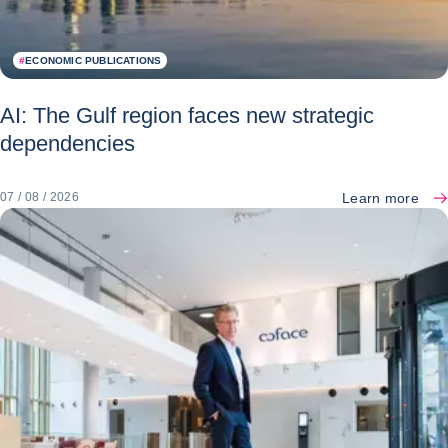
#
ECONOMIC PUBLICATIONS
AI: The Gulf region faces new strategic
dependencies
Learn more
07 / 08 / 2026