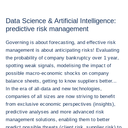
Data Science & Artificial Intelligence:
predictive risk management
Governing is about forecasting, and effective risk
management is about anticipating risks! Evaluating
the probability of company bankruptcy over 1 year,
spotting weak signals, modelising the impact of
possible macro-economic shocks on company
balance sheets, getting to know suppliers better...
In the era of all-data and new technologies,
companies of all sizes are now striving to benefit
from exclusive economic perspectives (insights),
predictive analyses and more advanced risk
management solutions, enabling them to better
predict possible threats (client risk, supplier risk) to