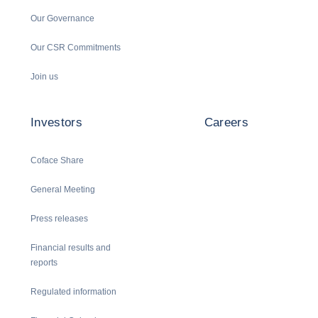
Our Governance
Our CSR Commitments
Join us
Investors
Careers
Coface Share
General Meeting
Press releases
Financial results and
reports
Regulated information