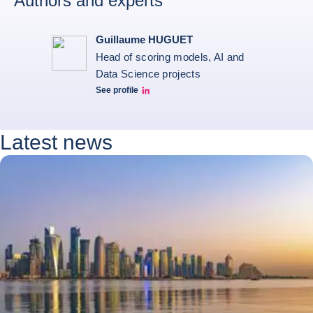
Authors and experts
Guillaume HUGUET
Head of scoring models, AI and
Data Science projects
See profile
Guillaume HUGUET LinkedIn
Latest news