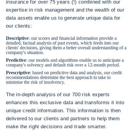
insurance for over 75 years (!) combined with our
expertise in risk management and the wealth of our
data assets enable us to generate unique data for
our clients:
Descriptive
: our scores and financial information provide a
detailed, factual analysis of past events, which feeds into our
clients' decisions, giving them a better overall understanding of a
company's situation.
Predictive
: our models and algorithms enable us to anticipate a
company's solvency and default risk over a 12-month period.
Prescriptive
: based on predictive data and analysis, our credit
recommendations determine the best approach to take to
minimise the risk of insolvency.
The in-depth analysis of our 700 risk experts
enhances this exclusive data and transforms it into
unique credit information. This information is then
delivered to our clients and partners to help them
make the right decisions and trade smarter.