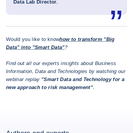
Data Lab Director
.
Would you like to know
how to transform "Big
Data" into "Smart Data"
?
Find out all our experts insights about Business
Information, Data and Technologies by watching our
webinar replay
"Smart Data and Technology for a
new approach to risk management"
.