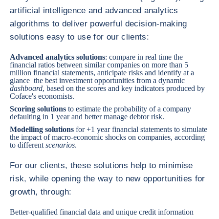
artificial intelligence and advanced analytics
algorithms to deliver powerful decision-making
solutions easy to use for our clients:
Advanced analytics solutions
: compare in real time the
financial ratios between similar companies on more than 5
million financial statements, anticipate risks and identify at a
glance the best investment opportunities from a dynamic
dashboard
, based on the scores and key indicators produced by
Coface's economists.
Scoring solutions
to estimate the probability of a company
defaulting in 1 year and better manage debtor risk.
Modelling solutions
for +1 year financial statements to simulate
the impact of macro-economic shocks on companies, according
to different
scenarios
.
For our clients, these solutions help to minimise
risk, while opening the way to new opportunities for
growth, through:
Better-qualified financial data and unique credit information