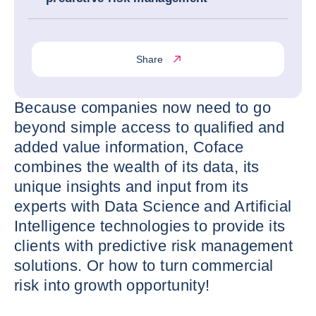
Share
Because companies now need to go
beyond simple access to qualified and
added value information, Coface
combines the wealth of its data, its
unique insights and input from its
experts with Data Science and Artificial
Intelligence technologies to provide its
clients with predictive risk management
solutions. Or how to turn commercial
risk into growth opportunity!