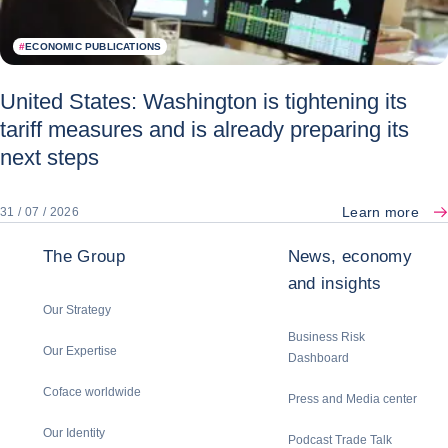
#
ECONOMIC PUBLICATIONS
United States: Washington is tightening its
tariff measures and is already preparing its
next steps
Learn more
31 / 07 / 2026
The Group
News, economy
and insights
Our Strategy
Business Risk
Our Expertise
Dashboard
Coface worldwide
Press and Media center
Our Identity
Podcast Trade Talk