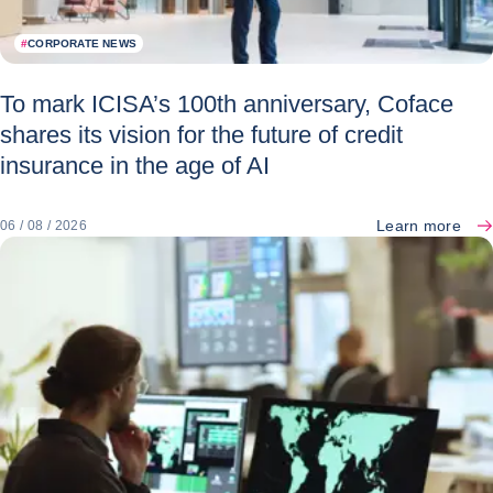
#
CORPORATE NEWS
To mark ICISA’s 100th anniversary, Coface
shares its vision for the future of credit
insurance in the age of AI
Learn more
06 / 08 / 2026