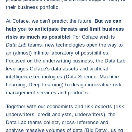
their business portfolio.
At Coface, we can't predict the future.
But we can
help you to anticipate threats and limit business
risks as much as possible!
For Coface and its
Data Lab
teams, new technologies open the way to
an (almost) infinite laboratory of possibilities.
Focused on the underwriting business, the Data Lab
leverages Coface's data assets and artificial
intelligence technologies (Data Science, Machine
Learning, Deep Learning) to design innovative risk
management services and products.
Together with our economists and risk experts (risk
underwriters, credit analysts, underwriters), the
Data Lab teams collect, cross-reference and
analyse massive volumes of data (Big Data), using