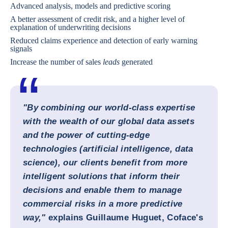
Advanced analysis, models and predictive scoring
A better assessment of credit risk, and a higher level of
explanation of underwriting decisions
Reduced claims experience and detection of early warning
signals
Increase the number of sales
leads
generated
"By combining our world-class expertise
with the wealth of our global data assets
and the power of cutting-edge
technologies (artificial intelligence, data
science), our clients benefit from more
intelligent solutions that inform their
decisions and enable them to manage
commercial risks in a more predictive
way,"
explains
Guillaume Huguet, Coface's