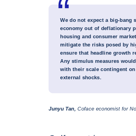
We do not expect a big-bang s
economy out of deflationary p
housing and consumer markets
mitigate the risks posed by hig
ensure that headline growth re
Any stimulus measures would b
with their scale contingent o
external shocks.
Junyu Tan,
Coface economist for No