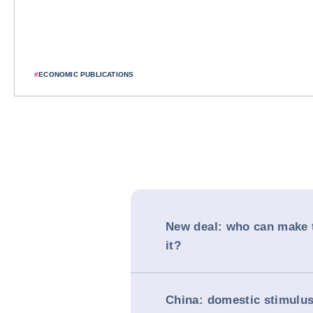
#
ECONOMIC PUBLICATIONS
New deal: who can make 
it?
China: domestic stimulus