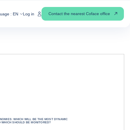
Contact the nearest Coface office
guage :
EN
Log in
OMIES: WHICH WILL BE THE MOST DYNAMIC
D WHICH SHOULD BE MONITORED?