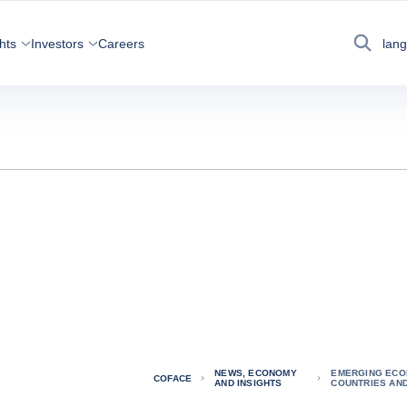
hts
Investors
Careers
lan
Search
NEWS, ECONOMY
EMERGING ECON
COFACE
AND INSIGHTS
COUNTRIES AN