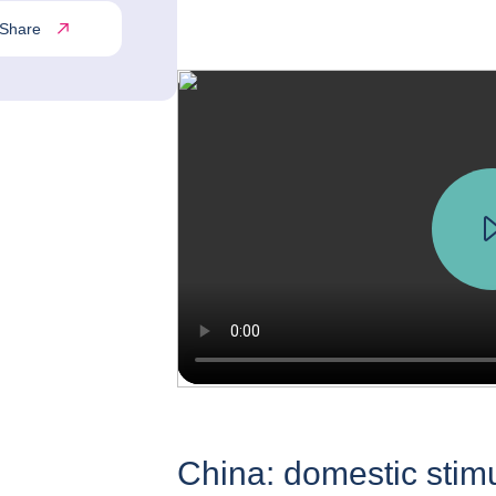
Share
China: domestic stim