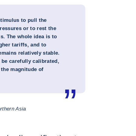
timulus to pull the
ressures or to rest the
. The whole idea is to
her tariffs, and to
mains relatively stable.
e carefully calibrated,
n the magnitude of
rthern Asia