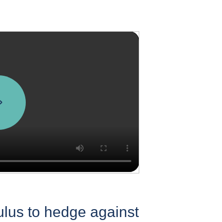
ulus to hedge against