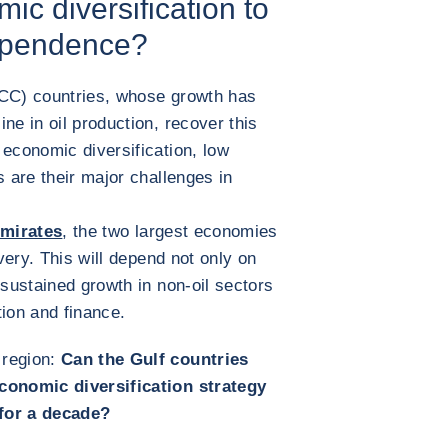
ic diversification to
dependence?
GCC) countries, whose growth has
ne in oil production, recover this
 economic diversification, low
s are their major challenges in
Emirates
, the two largest economies
overy. This will depend not only on
 sustained growth in non-oil sectors
tion and finance.
 region:
Can the Gulf countries
economic diversification strategy
 for a decade?