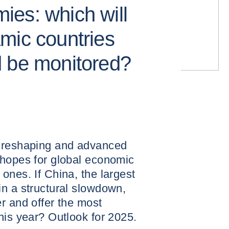
es: which will
mic countries
d be monitored?
s reshaping and advanced
 hopes for global economic
ones. If China, the largest
n a structural slowdown,
r and offer the most
his year? Outlook for 2025.