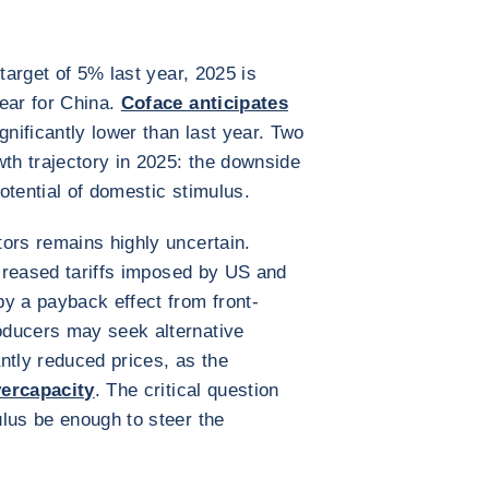
 target of 5% last year, 2025 is
ear for China.
Coface anticipates
ignificantly lower than last year. Two
wth trajectory in 2025: the downside
potential of domestic stimulus.
ors remains highly uncertain.
ncreased tariffs imposed by US and
y a payback effect from front-
oducers may seek alternative
antly reduced prices, as the
vercapacity
. The critical question
lus be enough to steer the