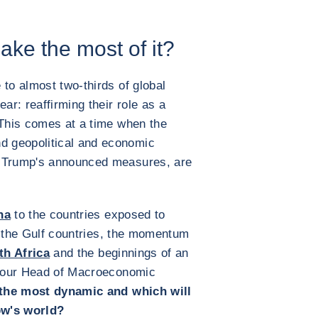
ke the most of it?
 to almost two-thirds of global
ar: reaffirming their role as a
 This comes at a time when the
 geopolitical and economic
d Trump's announced measures, are
na
to the countries exposed to
 of the Gulf countries, the momentum
th Africa
and the beginnings of an
 our Head of Macroeconomic
 the most dynamic and which will
ow's world?