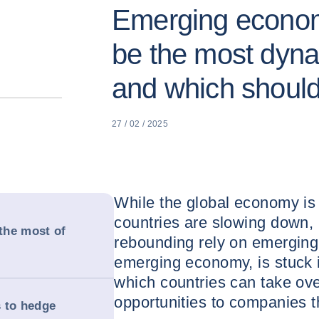
Emerging economi
be the most dyna
and which shoul
27 / 02 / 2025
While the global economy i
countries are slowing down,
the most of
rebounding rely on emerging 
emerging economy, is stuck i
which countries can take ove
opportunities to companies t
 to hedge