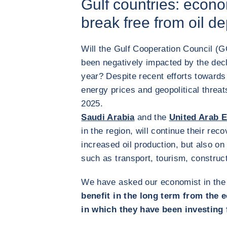
Gulf countries: econom
break free from oil 
Will the Gulf Cooperation Council (
been negatively impacted by the decli
year? Despite recent efforts towards
energy prices and geopolitical threat
2025.
Saudi Arabia
and the
United Arab 
in the region, will continue their rec
increased oil production, but also on
such as transport, tourism, construc
We have asked our economist in the
benefit in the long term from the 
in which they have been investing