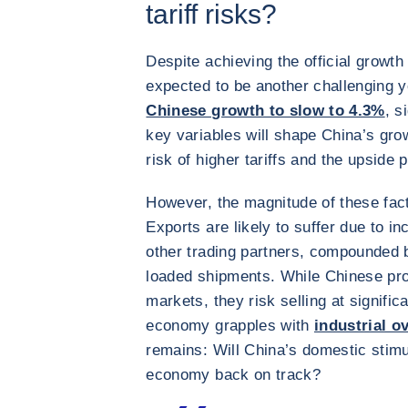
tariff risks?
Despite achieving the official growth
expected to be another challenging y
Chinese growth to slow to 4.3%
, s
key variables will shape China’s gro
risk of higher tariffs and the upside 
However, the magnitude of these fact
Exports are likely to suffer due to i
other trading partners, compounded b
loaded shipments. While Chinese pr
markets, they risk selling at signific
economy grapples with
industrial o
remains: Will China’s domestic stimu
economy back on track?