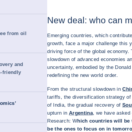
New deal: who can ma
ree from oil
Emerging countries, which contribute
growth, face a major challenge this ye
driving force of the global economy.
slowdown of advanced economies and
covery and
uncertainty, embodied by the Donal
-friendly
redefining the new world order.
From the structural slowdown in
Chi
tariffs, the diversification strategy
nomics’
of India, the gradual recovery of
Sou
upturn in
Argentina
, we have asked
Research: W
hich countries will be
be the ones to focus on in tomorr