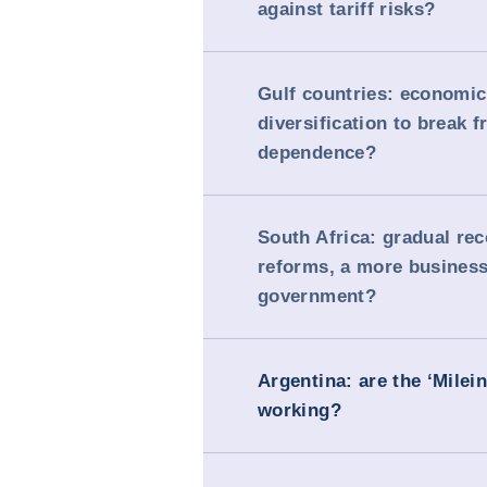
against tariff risks?
Gulf countries: economic
diversification to break f
dependence?
South Africa: gradual re
reforms, a more business
government?
Argentina: are the ‘Milei
working?