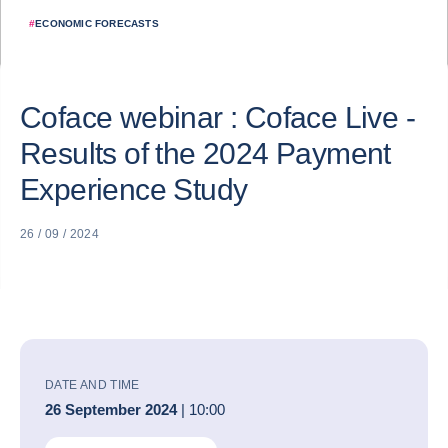
#
ECONOMIC FORECASTS
Coface webinar : Coface Live -
Results of the 2024 Payment
Experience Study
26 / 09 / 2024
DATE AND TIME
26 September 2024
| 10:00