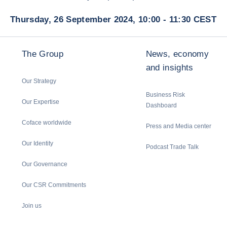
Thursday, 26 September 2024, 10:00 - 11:30 CEST
The Group
News, economy
and insights
Our Strategy
Business Risk
Our Expertise
Dashboard
Coface worldwide
Press and Media center
Our Identity
Podcast Trade Talk
Our Governance
Our CSR Commitments
Join us