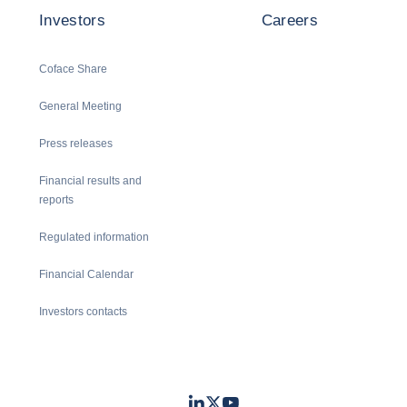
Investors
Careers
Coface Share
General Meeting
Press releases
Financial results and
reports
Regulated information
Financial Calendar
Investors contacts
LinkedIn
Twitter
Youtube
- Coface
- Coface
- Coface