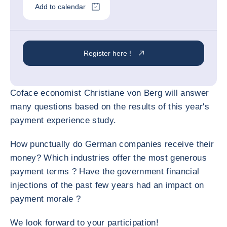
Add to calendar
Register here !
Coface economist Christiane von Berg will answer
many questions based on the results of this year's
payment experience study.
How punctually do German companies receive their
money? Which industries offer the most generous
payment terms ? Have the government financial
injections of the past few years had an impact on
payment morale ?
We look forward to your participation!