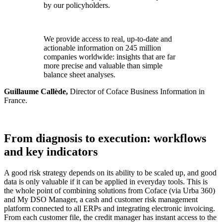
by our policyholders.
We provide access to real, up-to-date and
actionable information on 245 million
companies worldwide: insights that are far
more precise and valuable than simple
balance sheet analyses.
Guillaume Callède,
Director of Coface Business Information in
France.
From diagnosis to execution: workflows
and key indicators
A good risk strategy depends on its ability to be scaled up, and good
data is only valuable if it can be applied in everyday tools. This is
the whole point of combining solutions from Coface (via Urba 360)
and My DSO Manager, a cash and customer risk management
platform connected to all ERPs and integrating electronic invoicing.
From each customer file, the credit manager has instant access to the