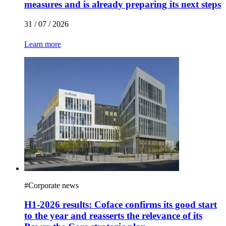
measures and is already preparing its next steps
31 / 07 / 2026
Learn more
#
Corporate news
H1-2026 results: Coface confirms its good start
to the year and reasserts the relevance of its