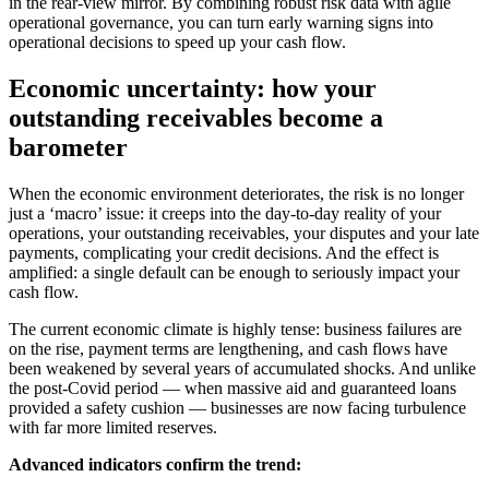
in the rear-view mirror. By combining robust risk data with agile
operational governance, you can turn early warning signs into
operational decisions to speed up your cash flow.
Economic uncertainty: how your
outstanding receivables become a
barometer
When the economic environment deteriorates, the risk is no longer
just a ‘macro’ issue: it creeps into the day-to-day reality of your
operations, your outstanding receivables, your disputes and your late
payments, complicating your credit decisions. And the effect is
amplified: a single default can be enough to seriously impact your
cash flow.
The current economic climate is highly tense: business failures are
on the rise, payment terms are lengthening, and cash flows have
been weakened by several years of accumulated shocks. And unlike
the post-Covid period — when massive aid and guaranteed loans
provided a safety cushion — businesses are now facing turbulence
with far more limited reserves.
Advanced indicators confirm the trend: