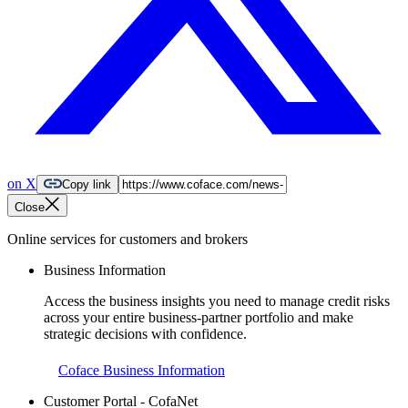
on X
Copy link
Close
Online services for customers and brokers
Business Information
Access the business insights you need to manage credit risks
across your entire business-partner portfolio and make
strategic decisions with confidence.
Coface Business Information
Customer Portal - CofaNet