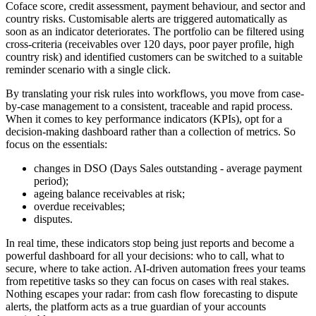
Coface score, credit assessment, payment behaviour, and sector and
country risks. Customisable alerts are triggered automatically as
soon as an indicator deteriorates. The portfolio can be filtered using
cross-criteria (receivables over 120 days, poor payer profile, high
country risk) and identified customers can be switched to a suitable
reminder scenario with a single click.
By translating your risk rules into workflows, you move from case-
by-case management to a consistent, traceable and rapid process.
When it comes to key performance indicators (KPIs), opt for a
decision-making dashboard rather than a collection of metrics. So
focus on the essentials:
changes in DSO (Days Sales outstanding - average payment
period);
ageing balance receivables at risk;
overdue receivables;
disputes.
In real time, these indicators stop being just reports and become a
powerful dashboard for all your decisions: who to call, what to
secure, where to take action. AI-driven automation frees your teams
from repetitive tasks so they can focus on cases with real stakes.
Nothing escapes your radar: from cash flow forecasting to dispute
alerts, the platform acts as a true guardian of your accounts