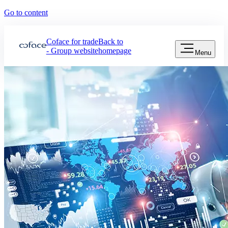
Go to content
Coface for trade
Back to
- Group website
homepage
Menu