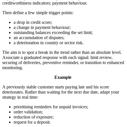
creditworthiness indicators; payment behaviour.
Then define a few simple trigger points:
a drop in credit score;
a change in payment behaviour;
outstanding balances exceeding the set limit;
an accumulation of disputes;
a deterioration in country or sector risk.
The aim is to spot a break in the trend rather than an absolute level.
Associate a graduated response with each signal: limit review,
securing of deliveries, preventive reminder, or transition to enhanced
monitoring.
Example
A previously stable customer starts paying late and his score
deteriorates. Rather than waiting for the next due date, adapt your
strategy in real time:
prioritising reminders for unpaid invoices;
order validation;
reduction of exposure;
request for a deposit.