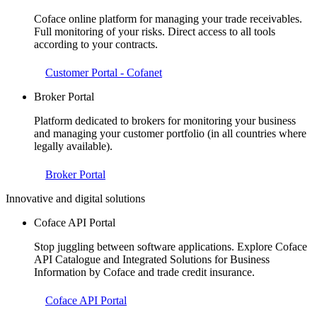
Coface online platform for managing your trade receivables.
Full monitoring of your risks. Direct access to all tools
according to your contracts.
Customer Portal - Cofanet
Broker Portal
Platform dedicated to brokers for monitoring your business
and managing your customer portfolio (in all countries where
legally available).
Broker Portal
Innovative and digital solutions
Coface API Portal
Stop juggling between software applications. Explore Coface
API Catalogue and Integrated Solutions for Business
Information by Coface and trade credit insurance.
Coface API Portal