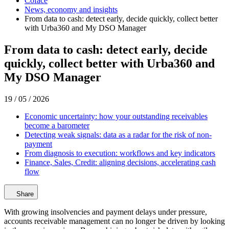
Coface
News, economy and insights
From data to cash: detect early, decide quickly, collect better
with Urba360 and My DSO Manager
From data to cash: detect early, decide
quickly, collect better with Urba360 and
My DSO Manager
19 / 05 / 2026
Economic uncertainty: how your outstanding receivables
become a barometer
Detecting weak signals: data as a radar for the risk of non-
payment
From diagnosis to execution: workflows and key indicators
Finance, Sales, Credit: aligning decisions, accelerating cash
flow
Share
With growing insolvencies and payment delays under pressure,
accounts receivable management can no longer be driven by looking