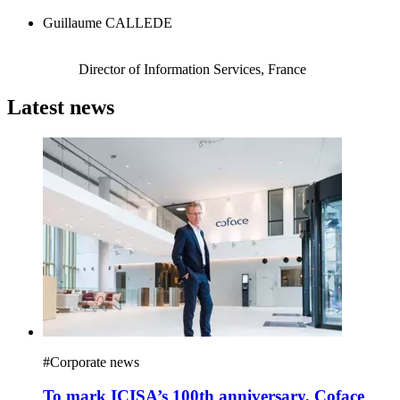
Guillaume CALLEDE
Director of Information Services, France
Latest news
#
Corporate news
To mark ICISA’s 100th anniversary, Coface