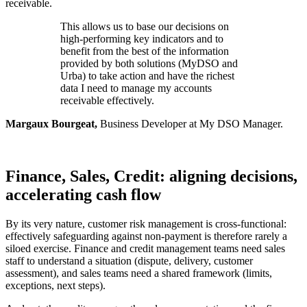
receivable.
This allows us to base our decisions on
high-performing key indicators and to
benefit from the best of the information
provided by both solutions (MyDSO and
Urba) to take action and have the richest
data I need to manage my accounts
receivable effectively.
Margaux Bourgeat,
Business Developer at My DSO Manager.
Finance, Sales, Credit: aligning decisions,
accelerating cash flow
By its very nature, customer risk management is cross-functional:
effectively safeguarding against non-payment is therefore rarely a
siloed exercise. Finance and credit management teams need sales
staff to understand a situation (dispute, delivery, customer
assessment), and sales teams need a shared framework (limits,
exceptions, next steps).