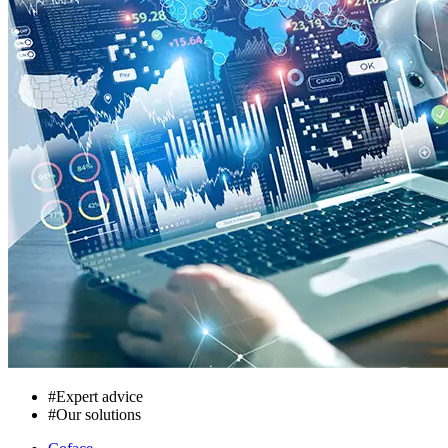
#
Expert advice
#
Our solutions