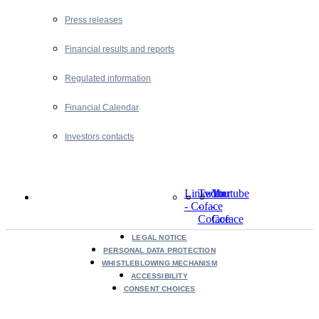
Press releases
Financial results and reports
Regulated information
Financial Calendar
Investors contacts
LinkedIn
Twitter
Youtube
- Coface
-
-
Coface
Coface
LEGAL NOTICE
PERSONAL DATA PROTECTION
WHISTLEBLOWING MECHANISM
ACCESSIBILITY
CONSENT CHOICES