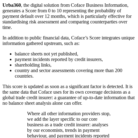
Urba360
, the digital solution from Coface Business Information,
generates a Score from 0 to 10 representing the probability of
payment default over 12 months, which is particularly effective for
standardising risk assessment and comparing counterparties over
time.
In addition to public financial data, Coface’s Score integrates unique
information gathered upstream, such as:
balance sheets not yet published,
payment incidents reported by credit insurers,
shareholding links,
country and sector assessments covering more than 200
countries.
This score is updated as soon as a significant factor is detected. It is
the same data that Coface uses for its own coverage decisions as a
global trade credit insurer: a guarantee of up-to-date information that
no balance sheet analysis alone can offer.
Where all other information providers stop,
we add the layer specific to our core
business as a trade credit insurer: analyses
by our economists, trends in payment
behaviour, and payment incidents reported