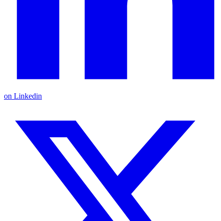
on Linkedin