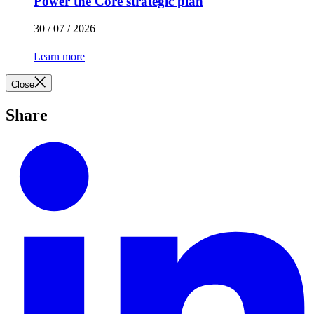
Power the Core strategic plan
30 / 07 / 2026
Learn more
Close
Share