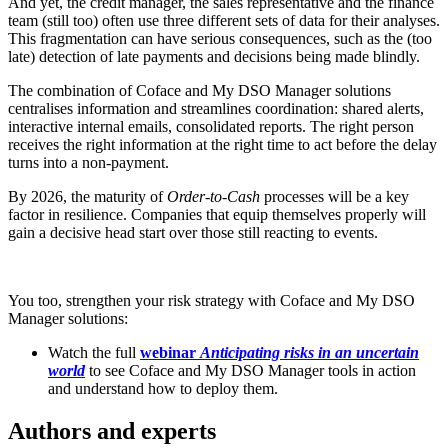
And yet, the credit manager, the sales representative and the finance
team (still too) often use three different sets of data for their analyses.
This fragmentation can have serious consequences, such as the (too
late) detection of late payments and decisions being made blindly.
The combination of Coface and My DSO Manager solutions
centralises information and streamlines coordination: shared alerts,
interactive internal emails, consolidated reports. The right person
receives the right information at the right time to act before the delay
turns into a non-payment.
By 2026, the maturity of
Order-to-Cash
processes will be a key
factor in resilience. Companies that equip themselves properly will
gain a decisive head start over those still reacting to events.
You too, strengthen your risk strategy with Coface and My DSO
Manager solutions:
Watch the full
webinar
Anticipating risks in an uncertain
world
to see Coface and My DSO Manager tools in action
and understand how to deploy them.
Authors and experts