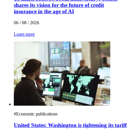
shares its vision for the future of credit
insurance in the age of AI
06 / 08 / 2026
Learn more
#
Economic publications
United States: Washington is tightening its tariff