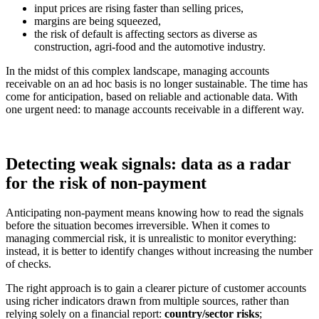
input prices are rising faster than selling prices,
margins are being squeezed,
the risk of default is affecting sectors as diverse as
construction, agri-food and the automotive industry.
In the midst of this complex landscape, managing accounts
receivable on an ad hoc basis is no longer sustainable. The time has
come for anticipation, based on reliable and actionable data. With
one urgent need: to manage accounts receivable in a different way.
Detecting weak signals: data as a radar
for the risk of non-payment
Anticipating non-payment means knowing how to read the signals
before the situation becomes irreversible. When it comes to
managing commercial risk, it is unrealistic to monitor everything:
instead, it is better to identify changes without increasing the number
of checks.
The right approach is to gain a clearer picture of customer accounts
using richer indicators drawn from multiple sources, rather than
relying solely on a financial report:
country/sector risks
;