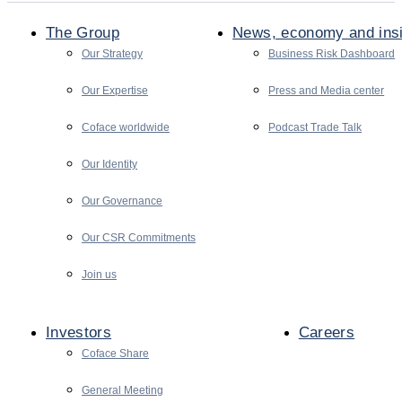
The Group
News, economy and ins
Our Strategy
Business Risk Dashboard
Our Expertise
Press and Media center
Coface worldwide
Podcast Trade Talk
Our Identity
Our Governance
Our CSR Commitments
Join us
Investors
Careers
Coface Share
General Meeting