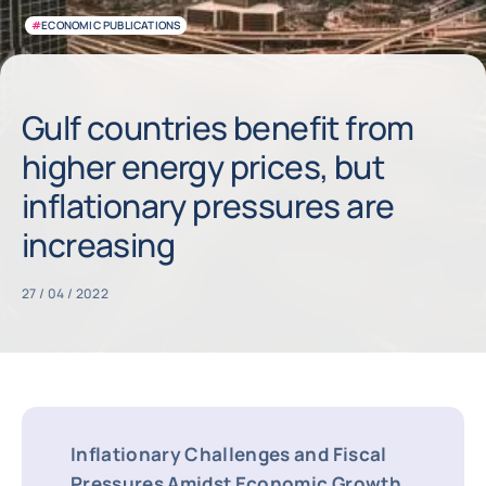
#
ECONOMIC PUBLICATIONS
Gulf countries benefit from
higher energy prices, but
inflationary pressures are
increasing
27 / 04 / 2022
Inflationary Challenges and Fiscal
Pressures Amidst Economic Growth