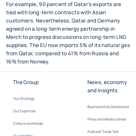
For example, 90 percent of Qatar's exports are
tied with long-term contracts with Asian
customers. Nevertheless, Qatar and Germany
agreed on a long-term energy partnership in
March to progress discussions on long-term LNG
supplies. The EU now imports 5% of its natural gas
from Qatar, compared to 41% from Russia and
16% from Norway.
The Group
News, economy
and insights
Our Strategy
Business Risk Dashboard
Our Expertise
Press and Media center
Coface worldwide
Podcast Trade Talk
Our Identity