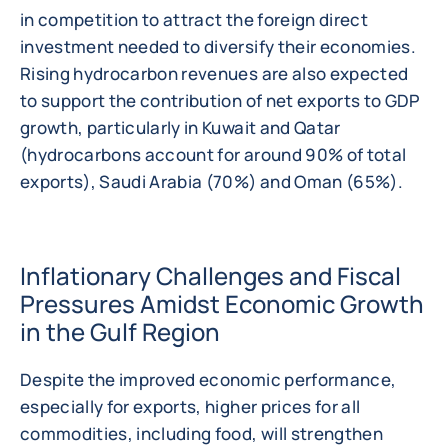
in competition to attract the foreign direct
investment needed to diversify their economies.
Rising hydrocarbon revenues are also expected
to support the contribution of net exports to GDP
growth, particularly in Kuwait and Qatar
(hydrocarbons account for around 90% of total
exports), Saudi Arabia (70%) and Oman (65%).
Inflationary Challenges and Fiscal
Pressures Amidst Economic Growth
in the Gulf Region
Despite the improved economic performance,
especially for exports, higher prices for all
commodities, including food, will strengthen