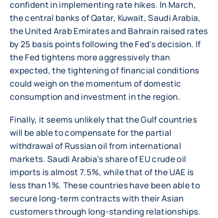
confident in implementing rate hikes. In March,
the central banks of Qatar, Kuwait, Saudi Arabia,
the United Arab Emirates and Bahrain raised rates
by 25 basis points following the Fed's decision. If
the Fed tightens more aggressively than
expected, the tightening of financial conditions
could weigh on the momentum of domestic
consumption and investment in the region.
Finally, it seems unlikely that the Gulf countries
will be able to compensate for the partial
withdrawal of Russian oil from international
markets. Saudi Arabia's share of EU crude oil
imports is almost 7.5%, while that of the UAE is
less than 1%. These countries have been able to
secure long-term contracts with their Asian
customers through long-standing relationships.