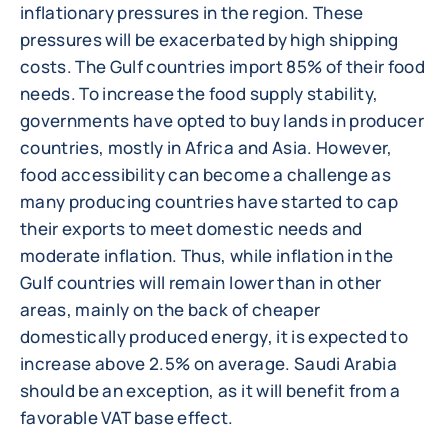
inflationary pressures in the region. These
pressures will be exacerbated by high shipping
costs. The Gulf countries import 85% of their food
needs. To increase the food supply stability,
governments have opted to buy lands in producer
countries, mostly in Africa and Asia. However,
food accessibility can become a challenge as
many producing countries have started to cap
their exports to meet domestic needs and
moderate inflation. Thus, while inflation in the
Gulf countries will remain lower than in other
areas, mainly on the back of cheaper
domestically produced energy, it is expected to
increase above 2.5% on average. Saudi Arabia
should be an exception, as it will benefit from a
favorable VAT base effect.