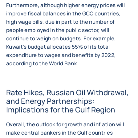
Furthermore, although higher energy prices will
improve fiscal balances in the GCC countries,
high wage bills, due in part to the number of
people employed in the public sector, will
continue to weigh on budgets. For example,
Kuwait's budget allocates 55% of its total
expenditure to wages and benefits by 2022,
according to the World Bank.
Rate Hikes, Russian Oil Withdrawal,
and Energy Partnerships:
Implications for the Gulf Region
Overall, the outlook for growth and inflation will
make central bankers in the Gulf countries