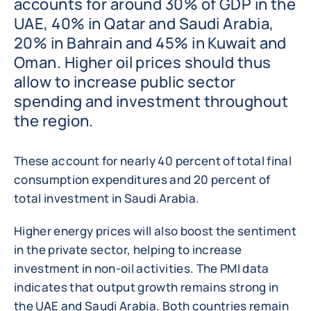
accounts for around 30% of GDP in the
UAE, 40% in Qatar and Saudi Arabia,
20% in Bahrain and 45% in Kuwait and
Oman. Higher oil prices should thus
allow to increase public sector
spending and investment throughout
the region.
These account for nearly 40 percent of total final
consumption expenditures and 20 percent of
total investment in Saudi Arabia.
Higher energy prices will also boost the sentiment
in the private sector, helping to increase
investment in non-oil activities. The PMI data
indicates that output growth remains strong in
the UAE and Saudi Arabia. Both countries remain