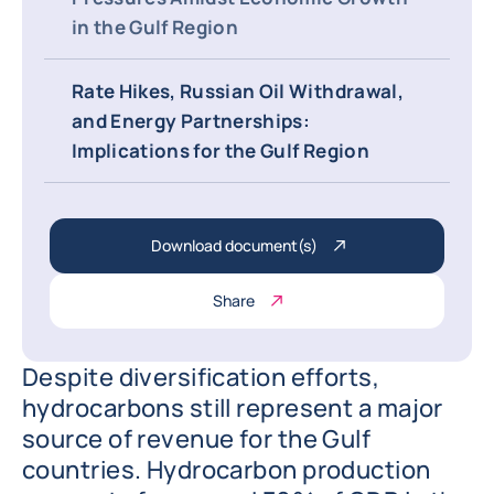
in the Gulf Region
Rate Hikes, Russian Oil Withdrawal,
and Energy Partnerships:
Implications for the Gulf Region
Download document(s)
Share
Despite diversification efforts,
hydrocarbons still represent a major
source of revenue for the Gulf
countries. Hydrocarbon production