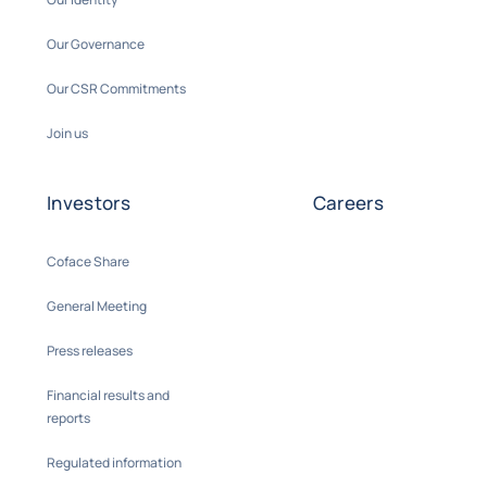
Our Governance
Our CSR Commitments
Join us
Investors
Careers
Coface Share
General Meeting
Press releases
Financial results and
reports
Regulated information