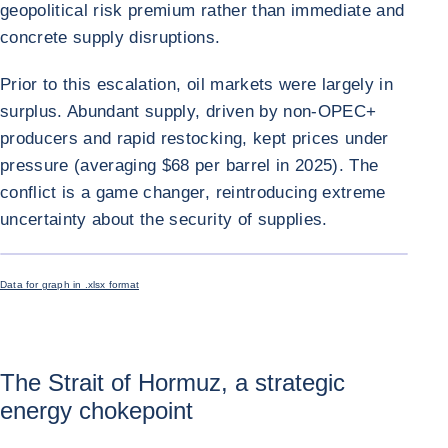
geopolitical risk premium rather than immediate and
concrete supply disruptions.
Prior to this escalation, oil markets were largely in
surplus. Abundant supply, driven by non-OPEC+
producers and rapid restocking, kept prices under
pressure (averaging $68 per barrel in 2025). The
conflict is a game changer, reintroducing extreme
uncertainty about the security of supplies.
ENLARGE I
Data for graph in .xlsx format
The Strait of Hormuz, a strategic
energy chokepoint