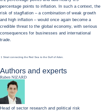
percentage points to inflation. In such a context, the
risk of stagflation – a combination of weak growth
and high inflation – would once again become a
credible threat to the global economy, with serious
consequences for businesses and international
trade.
1 Strait connecting the Red Sea to the Gulf of Aden.
Authors and experts
Ruben NIZARD
Head of sector research and political risk