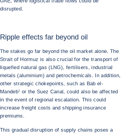
UAE, where logistical trade flows could be
disrupted.
Ripple effects far beyond oil
The stakes go far beyond the oil market alone. The
Strait of Hormuz is also crucial for the transport of
liquefied natural gas (LNG), fertilisers, industrial
metals (aluminium) and petrochemicals. In addition,
other strategic chokepoints, such as Bab el-
Mandeb
1
or the Suez Canal, could also be affected
in the event of regional escalation. This could
increase freight costs and shipping insurance
premiums.
This gradual disruption of supply chains poses a