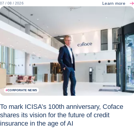
Learn more
07 / 08 / 2026
#
CORPORATE NEWS
To mark ICISA’s 100th anniversary, Coface
shares its vision for the future of credit
insurance in the age of AI