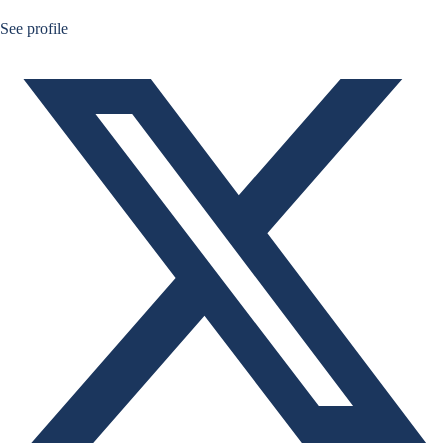
Ruben Nizard twitter
See profile