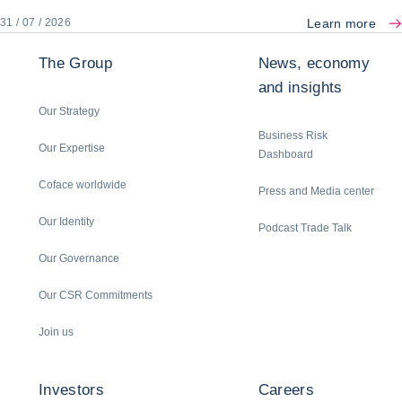
Learn more
31 / 07 / 2026
The Group
News, economy
and insights
Our Strategy
Business Risk
Our Expertise
Dashboard
Coface worldwide
Press and Media center
Our Identity
Podcast Trade Talk
Our Governance
Our CSR Commitments
Join us
Investors
Careers