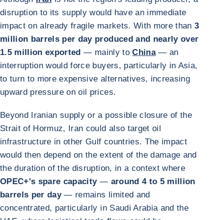
disruption to its supply would have an immediate
impact on already fragile markets. With more than
3
million barrels per day produced and nearly over
1.5 million exported
— mainly to
China
— an
interruption would force buyers, particularly in Asia,
to turn to more expensive alternatives, increasing
upward pressure on oil prices.
Beyond Iranian supply or a possible closure of the
Strait of Hormuz, Iran could also target oil
infrastructure in other Gulf countries. The impact
would then depend on the extent of the damage and
the duration of the disruption, in a context where
OPEC+'s spare capacity
—
around 4 to 5 million
barrels per day
— remains limited and
concentrated, particularly in Saudi Arabia and the