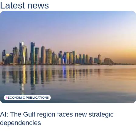
Latest news
#
ECONOMIC PUBLICATIONS
AI: The Gulf region faces new strategic
dependencies