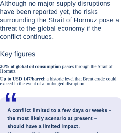
Although no major supply disruptions
have been reported yet, the risks
surrounding the Strait of Hormuz pose a
threat to the global economy if the
conflict continues.
Key figures
20% of global oil consumption
passes through the Strait of
Hormuz
Up to USD 147/barrel
: a historic level that Brent crude could
exceed in the event of a prolonged disruption
A conflict limited to a few days or weeks –
the most likely scenario at present –
should have a limited impact.