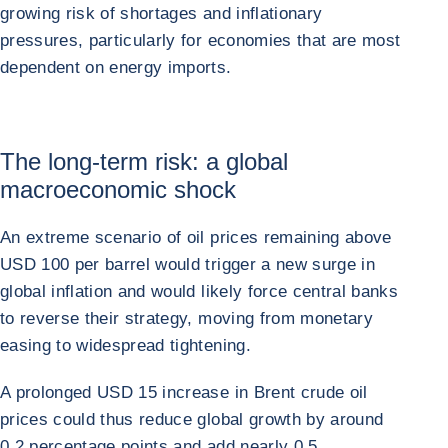
growing risk of shortages and inflationary
pressures, particularly for economies that are most
dependent on energy imports.
The long-term risk: a global
macroeconomic shock
An extreme scenario of oil prices remaining above
USD 100 per barrel would trigger a new surge in
global inflation and would likely force central banks
to reverse their strategy, moving from monetary
easing to widespread tightening.
A prolonged USD 15 increase in Brent crude oil
prices could thus reduce global growth by around
0.2 percentage points and add nearly 0.5