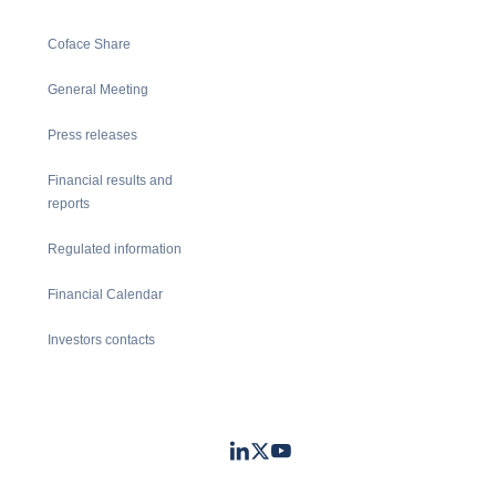
Coface Share
General Meeting
Press releases
Financial results and
reports
Regulated information
Financial Calendar
Investors contacts
LinkedIn
Twitter
Youtube
- Coface
- Coface
- Coface