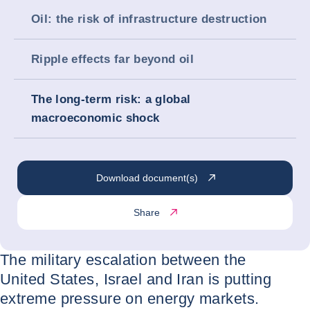
Oil: the risk of infrastructure destruction
Ripple effects far beyond oil
The long-term risk: a global
macroeconomic shock
Download document(s)
Share
The military escalation between the
United States, Israel and Iran is putting
extreme pressure on energy markets.