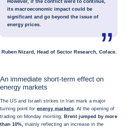
However, if the conflict were to continue,
its macroeconomic impact could be
significant and go beyond the issue of
energy prices.
Ruben Nizard, Head of Sector Research, Coface.
An immediate short-term effect on
energy markets
The US and Israeli strikes in Iran mark a major
turning point for
energy markets
. At the opening of
trading on Monday morning,
Brent jumped by more
than 10%,
mainly reflecting an increase in the