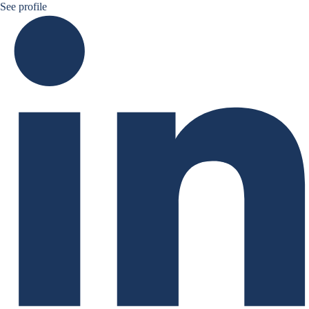
Ruben Nizard linkedin
See profile