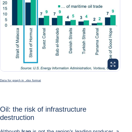
ENLARGE I
Data for graph in .xlsx format
Oil: the risk of infrastructure
destruction
Although
Iran
is not the region's leading producer, a