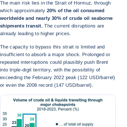
The main risk lies in the Strait of Hormuz, through
which approximately
20% of the oil consumed
worldwide and nearly 30% of crude oil seaborne
shipments transit.
The current disruptions are
already leading to higher prices.
The capacity to bypass this strait is limited and
insufficient to absorb a major shock. Prolonged or
repeated interruptions could plausibly push Brent
into triple-digit territory, with the possibility of
exceeding the February 2022 peak (122 USD/barrel)
or even the 2008 record (147 USD/barrel).