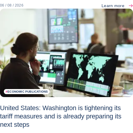
Learn more
06 / 08 / 2026
#
ECONOMIC PUBLICATIONS
United States: Washington is tightening its
tariff measures and is already preparing its
next steps