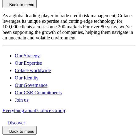
Back to menu
As a global leading player in trade credit risk management, Coface
leverages its unique expertise and cutting-edge technology for
100,000 clients across some 200 markets.For over 80 years, we’ve
been supporting the growth of companies, helping them navigate in
an uncertain and volatile environment.
Our Strategy
Our Expertise
Coface worldwide
Our Identity
Our Governance
Our CSR Commitments
Join us
Everything about Coface Group
Discover
Back to menu