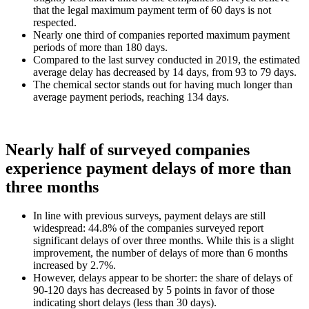
that the legal maximum payment term of 60 days is not
respected.
Nearly one third of companies reported maximum payment
periods of more than 180 days.
Compared to the last survey conducted in 2019, the estimated
average delay has decreased by 14 days, from 93 to 79 days.
The chemical sector stands out for having much longer than
average payment periods, reaching 134 days.
Nearly half of surveyed companies
experience payment delays of more than
three months
In line with previous surveys, payment delays are still
widespread: 44.8% of the companies surveyed report
significant delays of over three months. While this is a slight
improvement, the number of delays of more than 6 months
increased by 2.7%.
However, delays appear to be shorter: the share of delays of
90-120 days has decreased by 5 points in favor of those
indicating short delays (less than 30 days).