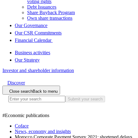
voting rights
Debt Issuances
Share Buyback Program
Own share transactions
Our Governance
Our CSR Commitments
Financial Calendar
Business activities
Our Strategy
Investor and shareholder information
Discover
Close search
Back to menu
Submit your search
#
Economic publications
Coface
News, economy and insights
Morocco Corporate Payment Survey 2021: shortened delays