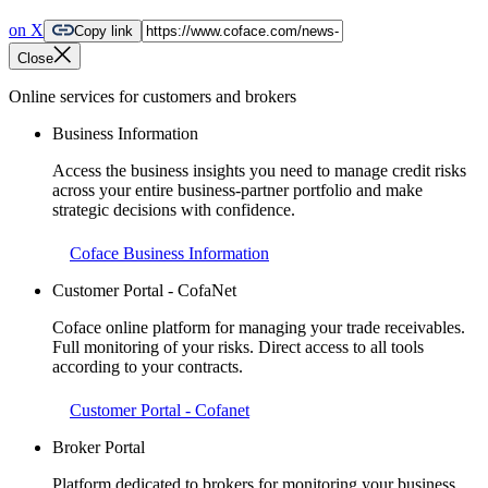
on X
Copy link
Close
Online services for customers and brokers
Business Information
Access the business insights you need to manage credit risks
across your entire business-partner portfolio and make
strategic decisions with confidence.
Coface Business Information
Customer Portal - CofaNet
Coface online platform for managing your trade receivables.
Full monitoring of your risks. Direct access to all tools
according to your contracts.
Customer Portal - Cofanet
Broker Portal
Platform dedicated to brokers for monitoring your business