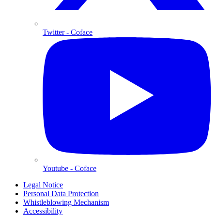
Twitter
- Coface
Youtube
- Coface
Legal Notice
Personal Data Protection
Whistleblowing Mechanism
Accessibility