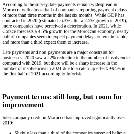
According to the survey, late payments remain widespread in
Morocco, with almost half of companies reporting payment delays
of more than three months in the last six months. While GDP has
contracted in 2020 (estimated -6.3% after a 2.5% growth in 2019),
more companies have perceived a deterioration. In 2021, while
Coface forecasts a 4.5% growth for the Moroccan economy, nearly
half of companies seem to expect payment delays to remain stable,
and more than a third expect them to increase.
Late payments and non-payments are a major constraint for
businesses. 2020 saw a 22% reduction in the number of insolvencies
compared with 2019, but there will be a sharp increase in the
number of insolvencies in 2021 due to a catch-up effect: +94% in
the first half of 2021 according to Inforisk.
Payment terms: still long, but room for
improvement
Inter-company credit in Morocco has improved significantly over
2019:
Slightly less than a third of the companies surveyed believe