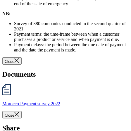
end of the state of emergency.
NB:
Survey of 380 companies conducted in the second quarter of
2021.
Payment terms: the time-frame between when a customer
purchases a product or service and when payment is due.
Payment delays: the period between the due date of payment
and the date the payment is made.
Close
Documents
Morocco Payment survey 2022
Close
Share