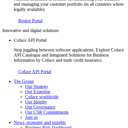
and managing your customer portfolio (in all countries where
legally available).
Broker Portal
Innovative and digital solutions
Coface API Portal
Stop juggling between software applications. Explore Coface
API Catalogue and Integrated Solutions for Business
Information by Coface and trade credit insurance.
Coface API Portal
The Group
Our Strategy
Our Expertise
Coface worldwide
Our Identity
Our Governance
Our CSR Commitments
Join us
News, economy and insights
Business Risk Dashboard