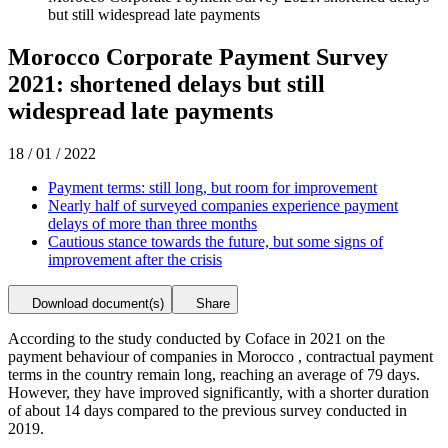
but still widespread late payments
Morocco Corporate Payment Survey
2021: shortened delays but still
widespread late payments
18 / 01 / 2022
Payment terms: still long, but room for improvement
Nearly half of surveyed companies experience payment
delays of more than three months
Cautious stance towards the future, but some signs of
improvement after the crisis
Download document(s)
Share
According to the study conducted by Coface in 2021 on the
payment behaviour of companies in Morocco , contractual payment
terms in the country remain long, reaching an average of 79 days.
However, they have improved significantly, with a shorter duration
of about 14 days compared to the previous survey conducted in
2019.