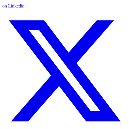
on Linkedin