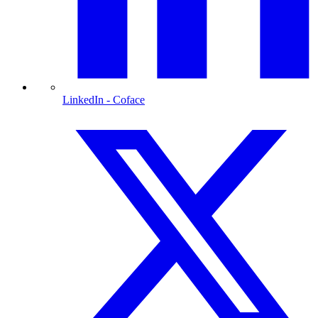
LinkedIn
- Coface