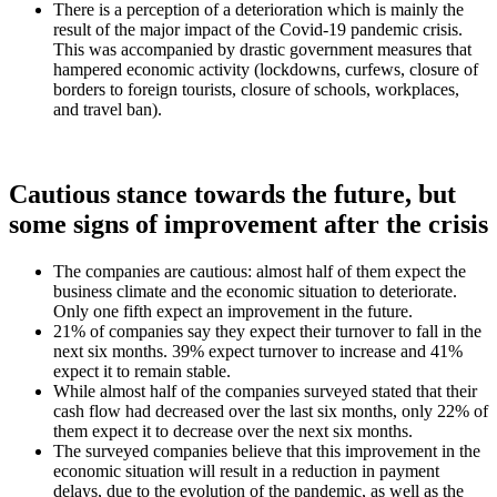
There is a perception of a deterioration which is mainly the
result of the major impact of the Covid-19 pandemic crisis.
This was accompanied by drastic government measures that
hampered economic activity (lockdowns, curfews, closure of
borders to foreign tourists, closure of schools, workplaces,
and travel ban).
Cautious stance towards the future, but
some signs of improvement after the crisis
The companies are cautious: almost half of them expect the
business climate and the economic situation to deteriorate.
Only one fifth expect an improvement in the future.
21% of companies say they expect their turnover to fall in the
next six months. 39% expect turnover to increase and 41%
expect it to remain stable.
While almost half of the companies surveyed stated that their
cash flow had decreased over the last six months, only 22% of
them expect it to decrease over the next six months.
The surveyed companies believe that this improvement in the
economic situation will result in a reduction in payment
delays, due to the evolution of the pandemic, as well as the