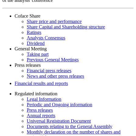
of the analysts' conference
Coface Share
Share price and performance
Share Capital and Shareholding structure
Ratings
Analysts Consensus
Dividend
General Meeting
Taking part
Previous General Meetings
Press releases
Financial press releases
News and other press releases
Financial results and reports
Regulated information
Legal Information
Periodic and Ongoing information
Press releases
Annual reports
Universal Registration Document
Documents relating to the General Assembly
Monthly declaration on the number of shares and