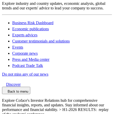
Explore industry and country updates, economic analysis, global
trends and our experts' advice to lead your company to success.
Business Risk Dashboard
Economic publications
Experts advices
Customer testimonials and solutions
Events
Corporate news
Press and Media center
Podcast Trade Talk
Do not miss any of our news
Discover
Back to menu
Explore Coface's Investor Relations hub for comprehensive
financial insights, reports, and updates. Stay informed about our
performance and financial stability. > H1-2026 RESULTS: replay