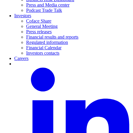
Press and Media center
Podcast Trade Talk
Investors
Coface Share
General Meeting
Press releases
Financial results and reports
Regulated information
Financial Calendar
Investors contacts
Careers