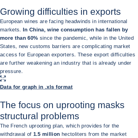
Growing difficulties in exports
European wines are facing headwinds in international
markets.
In China, wine consumption has fallen by
more than 60%
since the pandemic, while in the United
States, new customs barriers are complicating market
access for European exporters. These export difficulties
are further weakening an industry that is already under
pressure.
ENLARGE IMAGE
Data for graph in .xls format
The focus on uprooting masks
structural problems
The French uprooting plan, which provides for the
withdrawal of
1.5 million
hectoliters from the market