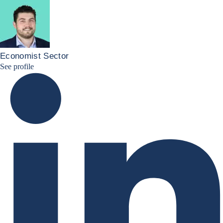
Economist Sector
Simon Lacoume linkedin
See profile