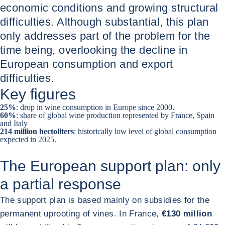
economic conditions and growing structural
difficulties. Although substantial, this plan
only addresses part of the problem for the
time being, overlooking the decline in
European consumption and export
difficulties.
Key figures
25%
: drop in wine consumption in Europe since 2000.
60%
: share of global wine production represented by France, Spain
and Italy
214 million hectoliters
: historically low level of global consumption
expected in 2025.
The European support plan: only
a partial response
The support plan is based mainly on subsidies for the
permanent uprooting of vines. In France,
€130 million