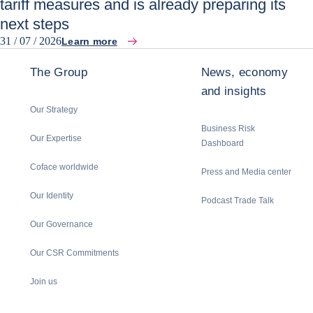
tariff measures and is already preparing its
next steps
31 / 07 / 2026
Learn more
The Group
News, economy
and insights
Our Strategy
Business Risk
Our Expertise
Dashboard
Coface worldwide
Press and Media center
Our Identity
Podcast Trade Talk
Our Governance
Our CSR Commitments
Join us