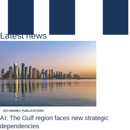
Latest news
#
ECONOMIC PUBLICATIONS
AI: The Gulf region faces new strategic
dependencies