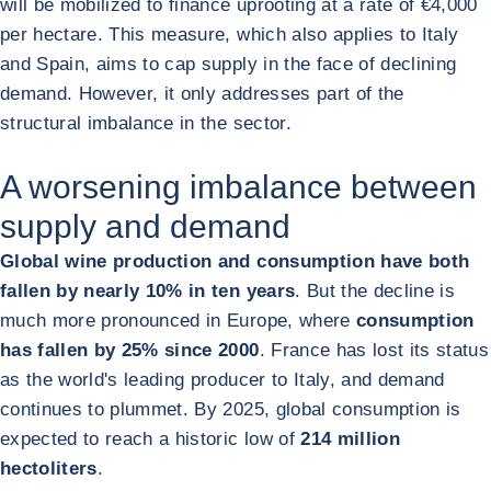
will be mobilized to finance uprooting at a rate of €4,000
per hectare. This measure, which also applies to Italy
and Spain, aims to cap supply in the face of declining
demand. However, it only addresses part of the
structural imbalance in the sector.
A worsening imbalance between
supply and demand
Global wine production and consumption have both
fallen by nearly 10% in ten years
. But the decline is
much more pronounced in Europe, where
consumption
has fallen by 25% since 2000
. France has lost its status
as the world's leading producer to Italy, and demand
continues to plummet. By 2025, global consumption is
expected to reach a historic low of
214 million
hectoliters
.