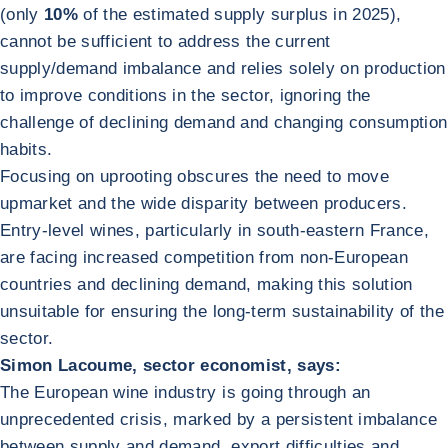
(only
10%
of the estimated supply surplus in 2025),
cannot be sufficient to address the current
supply/demand imbalance and relies solely on production
to improve conditions in the sector, ignoring the
challenge of declining demand and changing consumption
habits.
Focusing on uprooting obscures the need to move
upmarket and the wide disparity between producers.
Entry-level wines, particularly in south-eastern France,
are facing increased competition from non-European
countries and declining demand, making this solution
unsuitable for ensuring the long-term sustainability of the
sector.
Simon Lacoume, sector economist, says:
The European wine industry is going through an
unprecedented crisis, marked by a persistent imbalance
between supply and demand, export difficulties and