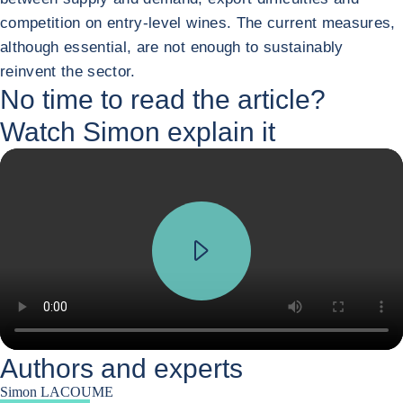
competition on entry-level wines. The current measures,
although essential, are not enough to sustainably
reinvent the sector.
No time to read the article?
Watch Simon explain it
Authors and experts
Simon LACOUME