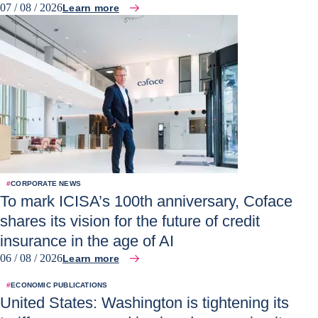
07 / 08 / 2026
Learn more
#
CORPORATE NEWS
To mark ICISA’s 100th anniversary, Coface
shares its vision for the future of credit
insurance in the age of AI
06 / 08 / 2026
Learn more
#
ECONOMIC PUBLICATIONS
United States: Washington is tightening its