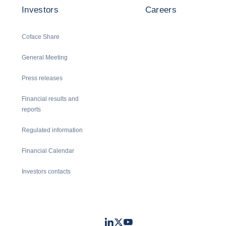
Investors
Careers
Coface Share
General Meeting
Press releases
Financial results and
reports
Regulated information
Financial Calendar
Investors contacts
LinkedIn
Twitter
Youtube
- Coface
- Coface
- Coface