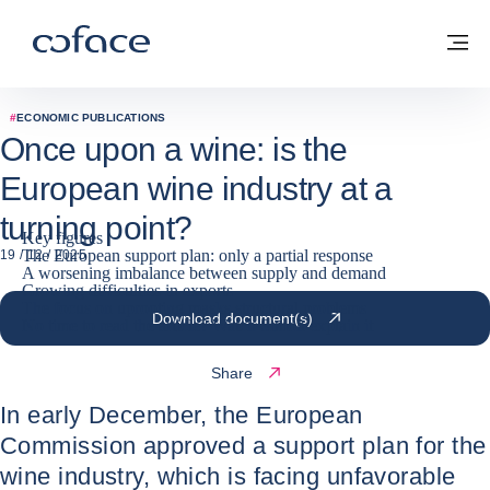
Go to content
Coface for trade - Group website
Back to homepage
M
#
ECONOMIC PUBLICATIONS
Once upon a wine: is the
European wine industry at a
turning point?
Key figures
The European support plan: only a partial response
19 / 12 / 2025
A worsening imbalance between supply and demand
Growing difficulties in exports
The focus on uprooting masks structural problems
Download document(s)
No time to read the article? Watch Simon explain it
Share
In early December, the European
Commission approved a support plan for the
wine industry, which is facing unfavorable