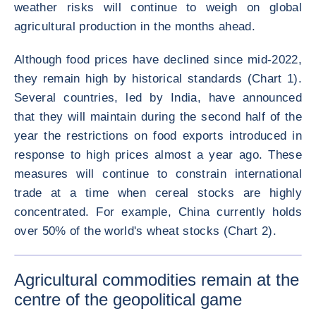
weather risks will continue to weigh on global
agricultural production in the months ahead.
Although food prices have declined since mid-2022,
they remain high by historical standards (Chart 1).
Several countries, led by India, have announced
that they will maintain during the second half of the
year the restrictions on food exports introduced in
response to high prices almost a year ago. These
measures will continue to constrain international
trade at a time when cereal stocks are highly
concentrated. For example, China currently holds
over 50% of the world's wheat stocks (Chart 2).
ENLARG
Agricultural commodities remain at the
centre of the geopolitical game