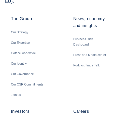
EU).
The Group
News, economy
and insights
Our Strategy
Business Risk
Our Expertise
Dashboard
Coface worldwide
Press and Media center
Our Identity
Podcast Trade Talk
Our Governance
Our CSR Commitments
Join us
Investors
Careers