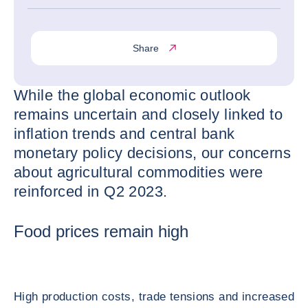
Share
While the global economic outlook
remains uncertain and closely linked to
inflation trends and central bank
monetary policy decisions, our concerns
about agricultural commodities were
reinforced in Q2 2023.
Food prices remain high
High production costs, trade tensions and increased