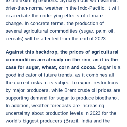
to the existing tensions. Synonymous with warmer,
drier-than-normal weather in the Indo-Pacific, it will
exacerbate the underlying effects of climate
change. In concrete terms, the production of
several agricultural commodities (sugar, palm oil,
cereals) will be affected from the end of 2023.
Against this backdrop, the prices of agricultural
commodities are already on the rise, as it is the
case for sugar, wheat, corn and cocoa
. Sugar is a
good indicator of future trends, as it combines all
the current risks: it is subject to export restrictions
by major producers, while Brent crude oil prices are
supporting demand for sugar to produce bioethanol.
In addition, weather forecasts are increasing
uncertainty about production levels in 2023 for the
world's biggest producers (Brazil, India and the