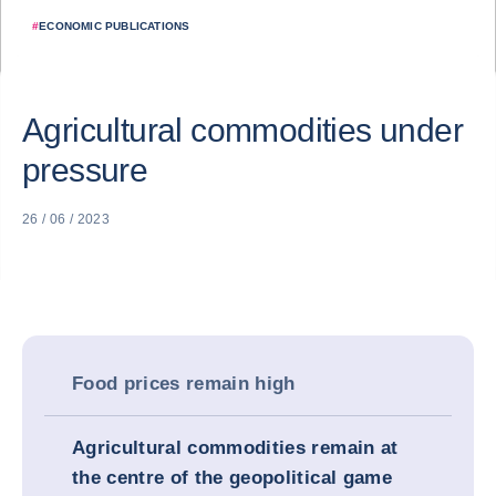
#
ECONOMIC PUBLICATIONS
Agricultural commodities under
pressure
26 / 06 / 2023
Food prices remain high
Agricultural commodities remain at
the centre of the geopolitical game