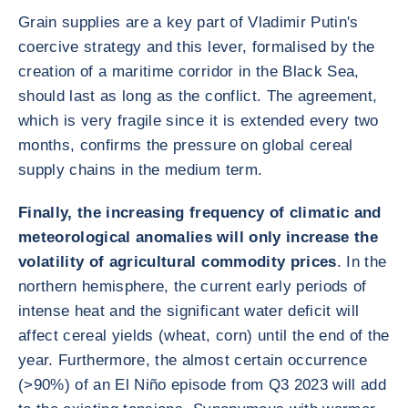
Grain supplies are a key part of Vladimir Putin's
coercive strategy and this lever, formalised by the
creation of a maritime corridor in the Black Sea,
should last as long as the conflict. The agreement,
which is very fragile since it is extended every two
months, confirms the pressure on global cereal
supply chains in the medium term.
Finally, the increasing frequency of climatic and
meteorological anomalies will only increase the
volatility of agricultural commodity prices
. In the
northern hemisphere, the current early periods of
intense heat and the significant water deficit will
affect cereal yields (wheat, corn) until the end of the
year. Furthermore, the almost certain occurrence
(>90%) of an El Niño episode from Q3 2023 will add