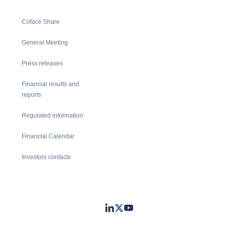
Coface Share
General Meeting
Press releases
Financial results and
reports
Regulated information
Financial Calendar
Investors contacts
LinkedIn
Twitter
Youtube
- Coface
- Coface
- Coface