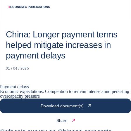
#
ECONOMIC PUBLICATIONS
China: Longer payment terms
helped mitigate increases in
payment delays
01 / 04 / 2025
Payment delays
Economic expectations: Competition to remain intense amid persisting
overcapacity pressure
Download document(s)
Share