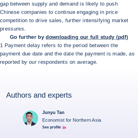
gap between supply and demand is likely to push
Chinese companies to continue engaging in price
competition to drive sales, further intensifying market
pressures.
Go further by
downloading our full study
(pdf)
1 Payment delay refers to the period between the
payment due date and the date the payment is made, as
reported by our respondents on average.
Authors and experts
Junyu Tan
Economist for Northern Asia
See profile
Junyu Tan Linkedin Profile