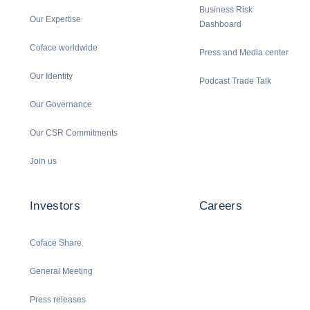
Business Risk
Our Expertise
Dashboard
Coface worldwide
Press and Media center
Our Identity
Podcast Trade Talk
Our Governance
Our CSR Commitments
Join us
Investors
Careers
Coface Share
General Meeting
Press releases