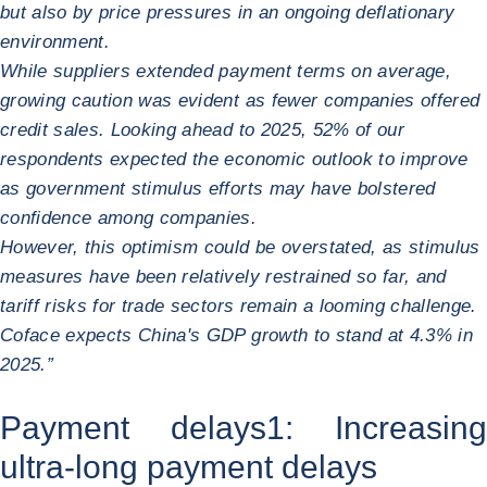
but also by price pressures in an ongoing deflationary
environment.
While suppliers extended payment terms on average,
growing caution was evident as fewer companies offered
credit sales. Looking ahead to 2025, 52% of our
respondents expected the economic outlook to improve
as government stimulus efforts may have bolstered
confidence among companies.
However, this optimism could be overstated, as stimulus
measures have been relatively restrained so far, and
tariff risks for trade sectors remain a looming challenge.
Coface expects China's GDP growth to stand at 4.3% in
2025.”
Payment delays
1
: Increasing
ultra-long payment delays