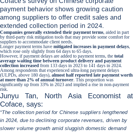
Coface's survey on Chinese corporate
payment behavior shows growing caution
among suppliers to offer credit sales and
extended collection period in 2024.
Companies generally
extended their payment terms
, aided in part
by third-party risk mitigation tools that may provide some comfort for
suppliers to accommodate client needs.
Longer payment terms have
mitigated increases in payment delays
,
which rose only slightly from 64 days to 65 days.
However, if payment delays are added to payment terms, the
total
average waiting time between product delivery and payment
collection
increased
from 133 days in 2023 to 141 days in 2024.
Among respondents that experienced ultra-long payment delays
(ULPDs, above 180 days),
almost half reported late payment worth
at more than 2% of annual turnover
. This proportion was
significantly up from 33% in 2023 and implied a rise in non-payment
risk.
Junyu Tan, North Asia Economist at
Coface, says:
“The collection period for Chinese suppliers lengthened
in 2024, due to declining corporate revenues, driven by
slower volume growth amid sluggish domestic demand