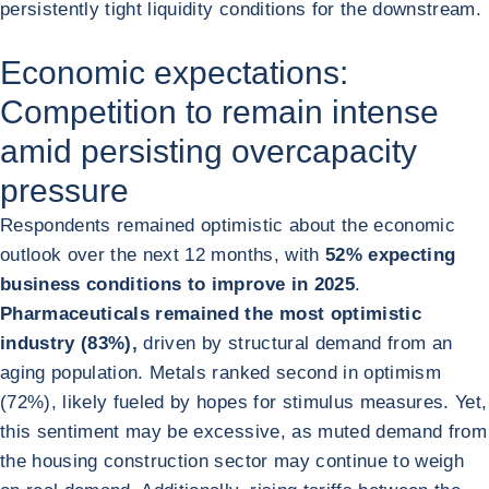
persistently tight liquidity conditions for the downstream.
Economic expectations:
Competition to remain intense
amid persisting overcapacity
pressure
Respondents remained optimistic about the economic
outlook over the next 12 months, with
52% expecting
business conditions to improve in 2025
.
Pharmaceuticals remained the most optimistic
industry (83%),
driven by structural demand from an
aging population. Metals ranked second in optimism
(72%), likely fueled by hopes for stimulus measures. Yet,
this sentiment may be excessive, as muted demand from
the housing construction sector may continue to weigh