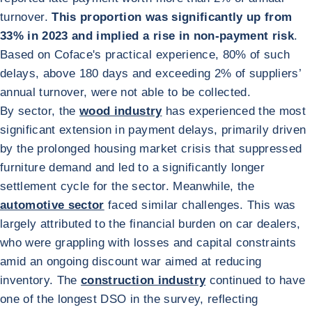
turnover.
This proportion was significantly up from
33% in 2023 and implied a rise in non-payment risk
.
Based on Coface's practical experience, 80% of such
delays, above 180 days and exceeding 2% of suppliers’
annual turnover, were not able to be collected.
By sector, the
wood industry
has experienced the most
significant extension in payment delays, primarily driven
by the prolonged housing market crisis that suppressed
furniture demand and led to a significantly longer
settlement cycle for the sector. Meanwhile, the
automotive sector
faced similar challenges. This was
largely attributed to the financial burden on car dealers,
who were grappling with losses and capital constraints
amid an ongoing discount war aimed at reducing
inventory. The
construction industry
continued to have
one of the longest DSO in the survey, reflecting