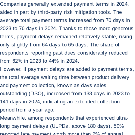
Companies generally extended payment terms in 2024,
aided in part by third-party risk mitigation tools. The
average total payment terms increased from 70 days in
2023 to 76 days in 2024. Thanks to these more generous
terms, payment delays remained relatively stable, rising
only slightly from 64 days to 65 days. The share of
respondents reporting past dues considerably reduced
from 62% in 2023 to 44% in 2024.
However, if payment delays are added to payment terms,
the total average waiting time between product delivery
and payment collection, known as days sales
outstanding (DSO), increased from 133 days in 2023 to
141 days in 2024, indicating an extended collection
period from a year ago.
Meanwhile, among respondents that experienced ultra-
long payment delays (ULPDs, above 180 days), 50%
reported late payment worth more than 2% of annual