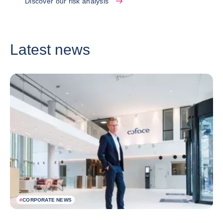
Discover our risk analysis
Latest news
#
CORPORATE NEWS