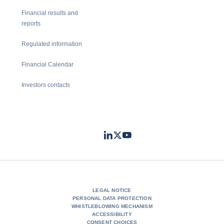
Financial results and
reports
Regulated information
Financial Calendar
Investors contacts
LinkedIn
Twitter
Youtube
- Coface
- Coface
- Coface
LEGAL NOTICE
PERSONAL DATA PROTECTION
WHISTLEBLOWING MECHANISM
ACCESSIBILITY
CONSENT CHOICES