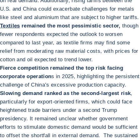
on real demand. Additionally, rising tariffs between the
U.S. and China could exacerbate challenges for metals
like steel and aluminium that are subject to higher tariffs.
Textiles
remained the most pessimistic sector,
though
fewer respondents expected the outlook to worsen
compared to last year, as textile firms may find some
relief from moderating raw material costs, with prices for
cotton and oil expected to trend lower.
Fierce competition remained the top risk facing
corporate operation
s in 2025, highlighting the persistent
challenge of China’s excessive production capacity.
Slowing demand ranked as the second-largest risk
,
particularly for export-oriented firms, which could face
heightened trade barriers under a second Trump
presidency. It remained unclear whether government
efforts to stimulate domestic demand would be sufficient
to offset the shortfall in external demand. The sustained