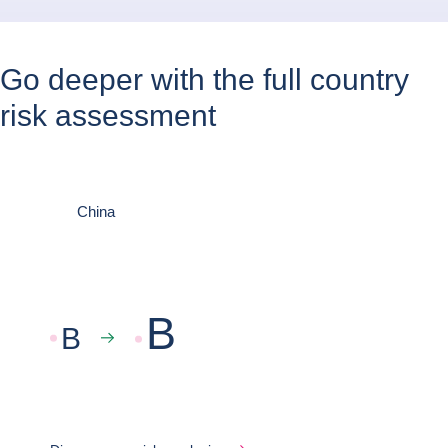
Go deeper with the full country
risk assessment
China
B
B