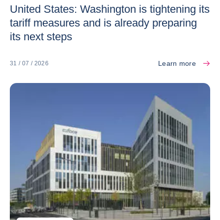
United States: Washington is tightening its
tariff measures and is already preparing
its next steps
Learn more
31 / 07 / 2026