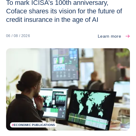
To mark ICISA’s 100th anniversary,
Coface shares its vision for the future of
credit insurance in the age of AI
Learn more
06 / 08 / 2026
#
ECONOMIC PUBLICATIONS