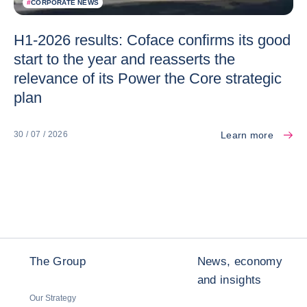
#
CORPORATE NEWS
H1-2026 results: Coface confirms its good
start to the year and reasserts the
relevance of its Power the Core strategic
plan
Learn more
30 / 07 / 2026
The Group
News, economy
and insights
Our Strategy