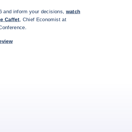
6 and inform your decisions,
watch
he Caffet
, Chief Economist at
 Conference.
eview