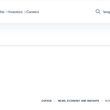
hts
Investors
Careers
lan
Search
COFACE
NEWS, ECONOMY AND INSIGHTS
EC