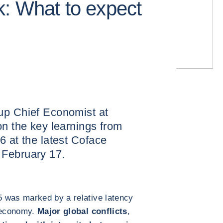
: What to expect
up Chief Economist at
on the key learnings from
6 at the latest Coface
 February 17.
 was marked by a relative latency
e economy.
Major global conflicts
,