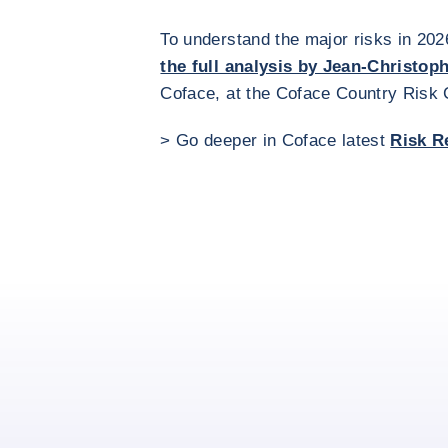
To understand the major risks in 202
the full analysis by Jean-Christop
Coface, at the Coface Country Risk
> Go deeper in Coface latest
Risk R