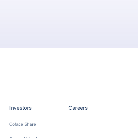
Investors
Careers
Coface Share