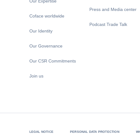
Our Expertise
Press and Media center
Coface worldwide
Podcast Trade Talk
Our Identity
Our Governance
Our CSR Commitments
Join us
LEGAL NOTICE
PERSONAL DATA PROTECTION
W