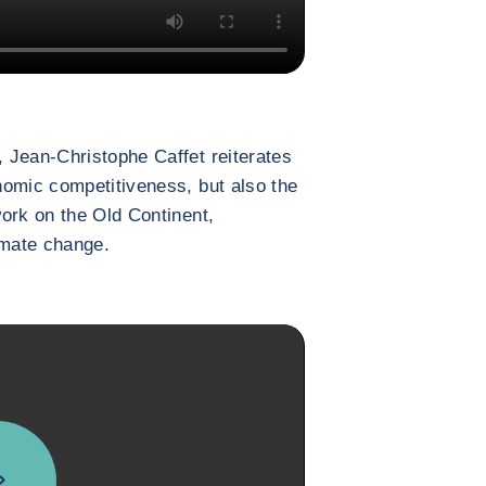
 Jean-Christophe Caffet reiterates
nomic competitiveness, but also the
ork on the Old Continent,
limate change.