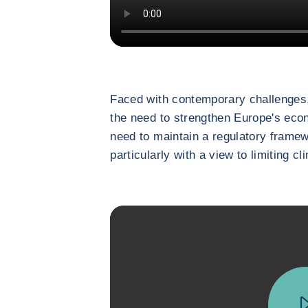
Faced with contemporary challenges,
the need to strengthen Europe's eco
need to maintain a regulatory framew
particularly with a view to limiting c