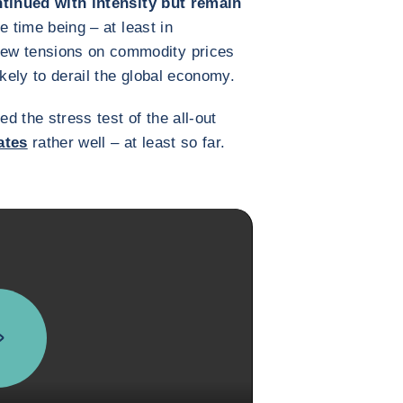
tinued with intensity but remain
he time being – at least in
ew tensions on commodity prices
ikely to derail the global economy.
 the stress test of the all-out
ates
rather well – at least so far.