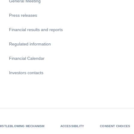
General Meeting
Press releases
Financial results and reports
Regulated information
Financial Calendar
Investors contacts
HISTLEBLOWING MECHANISM
ACCESSIBILITY
CONSENT CHOICES