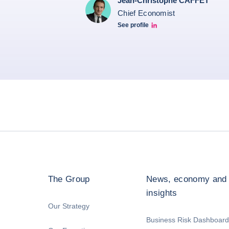
Jean-Christophe CAFFET
Chief Economist
See profile
JCC Linkedin
The Group
News, economy and
insights
Our Strategy
Business Risk Dashboard