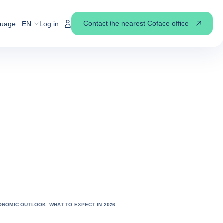
Contact the nearest Coface office
guage :
EN
Log in
ONOMIC OUTLOOK: WHAT TO EXPECT IN 2026