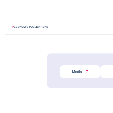
#
ECONOMIC PUBLICATIONS
Media