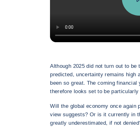
Although 2025 did not turn out to be
predicted, uncertainty remains high 
been so great. The coming financial ye
therefore looks set to be particularly
Will the global economy once again p
view suggests? Or is it currently in 
greatly underestimated, if not denied