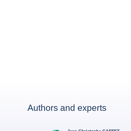
Authors and experts