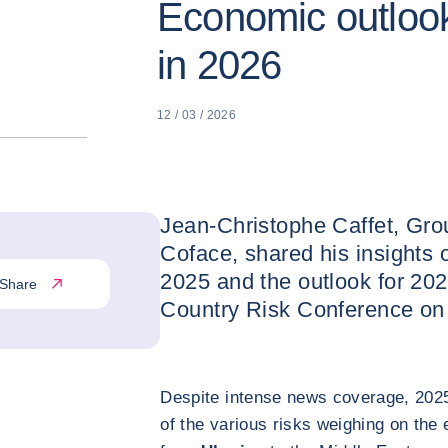
Economic outlook
in 2026
12 / 03 / 2026
Jean-Christophe Caffet, Gro
Coface, shared his insights 
2025 and the outlook for 202
Share
Country Risk Conference on
Despite intense news coverage, 2025
of the various risks weighing on th