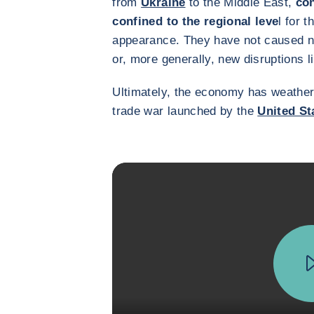
from
Ukraine
to the Middle East,
con
confined to the regional leve
l for t
appearance. They have not caused n
or, more generally, new disruptions l
Ultimately, the economy has weathered
trade war launched by the
United St