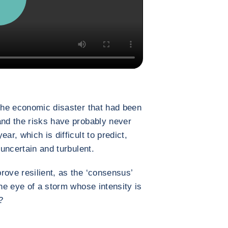
 the economic disaster that had been
and the risks have probably never
ar, which is difficult to predict,
 uncertain and turbulent.
rove resilient, as the ‘consensus’
the eye of a storm whose intensity is
?