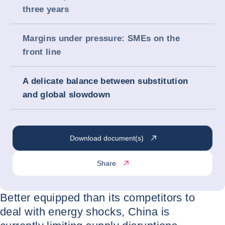
three years
Margins under pressure: SMEs on the
front line
A delicate balance between substitution
and global slowdown
Download document(s)
Share
Better equipped than its competitors to
deal with energy shocks, China is