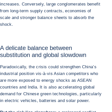
increases. Conversely, large conglomerates benefit
from long-term supply contracts, economies of
scale and stronger balance sheets to absorb the
shock.
A delicate balance between
substitution and global slowdown
Paradoxically, the crisis could strengthen China’s
industrial position vis-à-vis Asian competitors who
are more exposed to energy shocks as ASEAN
countries and India. It is also accelerating global
demand for Chinese green technologies, particularly
in electric vehicles, batteries and solar power.