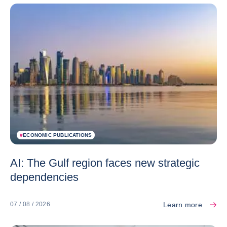
#
ECONOMIC PUBLICATIONS
AI: The Gulf region faces new strategic
dependencies
Learn more
07 / 08 / 2026