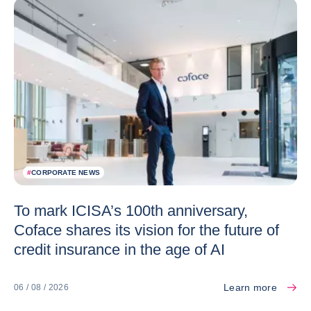
#
CORPORATE NEWS
To mark ICISA’s 100th anniversary,
Coface shares its vision for the future of
credit insurance in the age of AI
Learn more
06 / 08 / 2026