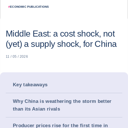
#
ECONOMIC PUBLICATIONS
Middle East: a cost shock, not
(yet) a supply shock, for China
11 / 05 / 2026
Key takeaways
Why China is weathering the storm better
than its Asian rivals
Producer prices rise for the first time in