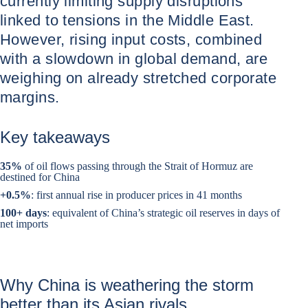
currently limiting supply disruptions
linked to tensions in the Middle East.
However, rising input costs, combined
with a slowdown in global demand, are
weighing on already stretched corporate
margins.
Key takeaways
35%
of oil flows passing through the Strait of Hormuz are
destined for China
+0.5%
: first annual rise in producer prices in 41 months
100+ days
: equivalent of China’s strategic oil reserves in days of
net imports
Why China is weathering the storm
better than its Asian rivals