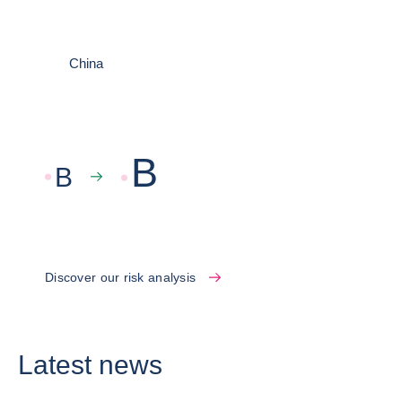
China
B
B
Discover our risk analysis
Latest news