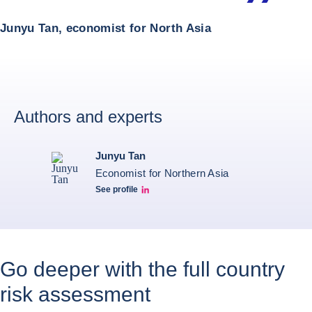
Junyu Tan, economist for North Asia
Authors and experts
Junyu Tan
Economist for Northern Asia
See profile
Junyu Tan Linkedin Profile
Go deeper with the full country
risk assessment