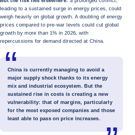
But the risk lies elsewhere:
a prolonged conflict,
leading to a sustained surge in energy prices, could
weigh heavily on global growth. A doubling of energy
prices compared to pre-war levels could cut global
growth by more than 1% in 2026, with
repercussions for demand directed at China.
China is currently managing to avoid a
major supply shock thanks to its energy
mix and industrial ecosystem. But the
sustained rise in costs is creating a new
vulnerability: that of margins, particularly
for the most exposed companies and those
least able to pass on price increases.