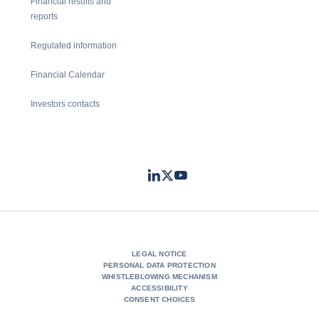
Financial results and
reports
Regulated information
Financial Calendar
Investors contacts
LinkedIn
Twitter
Youtube
- Coface
- Coface
- Coface
LEGAL NOTICE
PERSONAL DATA PROTECTION
WHISTLEBLOWING MECHANISM
ACCESSIBILITY
CONSENT CHOICES