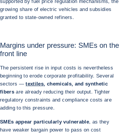
supported by fuel price regulation mechanisms, the
growing share of electric vehicles and subsidies
granted to state-owned refiners.
Margins under pressure: SMEs on the
front line
The persistent rise in input costs is nevertheless
beginning to erode corporate profitability. Several
sectors —
textiles
, chemicals, and synthetic
fibers
are already reducing their output. Tighter
regulatory constraints and compliance costs are
adding to this pressure.
SMEs appear particularly vulnerable
, as they
have weaker bargain power to pass on cost