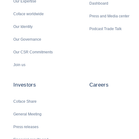
Our Expertise
Dashboard
Coface worldwide
Press and Media center
Our Identity
Podcast Trade Talk
Our Governance
Our CSR Commitments
Join us
Investors
Careers
Coface Share
General Meeting
Press releases