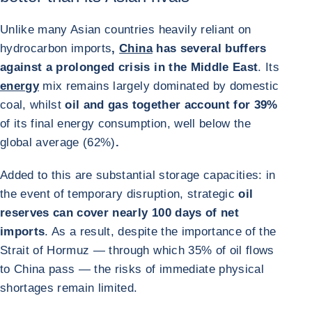
Unlike many Asian countries heavily reliant on
hydrocarbon imports
,
China
has several buffers
against a prolonged crisis in the Middle East
. Its
energy
mix remains largely dominated by domestic
coal, whilst
oil and gas together account for 39%
of its final energy consumption, well below the
global average (62%)
.
Added to this are substantial storage capacities: in
the event of temporary disruption, strategic
oil
reserves can cover nearly 100 days of net
imports
. As a result, despite the importance of the
Strait of Hormuz — through which 35% of oil flows
to China pass — the risks of immediate physical
shortages remain limited.