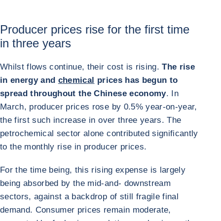
Producer prices rise for the first time
in three years
Whilst flows continue, their cost is rising.
The rise
in energy and
chemical
prices has begun to
spread throughout the Chinese economy
. In
March, producer prices rose by 0.5% year-on-year,
the first such increase in over three years. The
petrochemical sector alone contributed significantly
to the monthly rise in producer prices.
For the time being, this rising expense is largely
being absorbed by the mid-and- downstream
sectors, against a backdrop of still fragile final
demand. Consumer prices remain moderate,