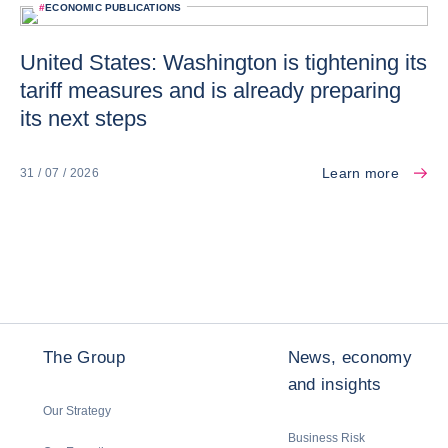
#
ECONOMIC PUBLICATIONS
United States: Washington is tightening its
tariff measures and is already preparing
its next steps
Learn more
31 / 07 / 2026
The Group
News, economy
and insights
Our Strategy
Business Risk