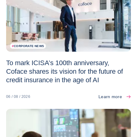
#
CORPORATE NEWS
To mark ICISA’s 100th anniversary,
Coface shares its vision for the future of
credit insurance in the age of AI
Learn more
06 / 08 / 2026