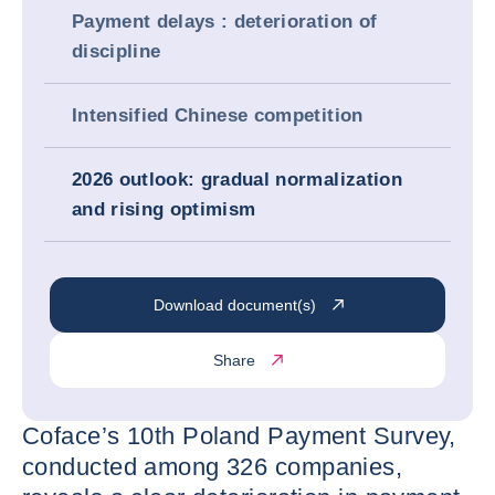
Payment delays : deterioration of
discipline
Intensified Chinese competition
2026 outlook: gradual normalization
and rising optimism
Download document(s)
Share
Coface’s 10th Poland Payment Survey,
conducted among 326 companies,