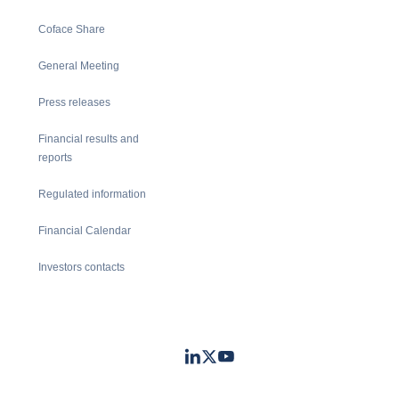
Coface Share
General Meeting
Press releases
Financial results and
reports
Regulated information
Financial Calendar
Investors contacts
LinkedIn
Twitter
Youtube
- Coface
- Coface
- Coface