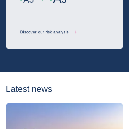
Discover our risk analysis
Latest news