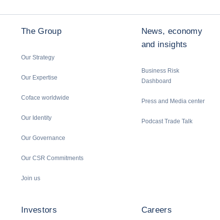
The Group
News, economy
and insights
Our Strategy
Business Risk
Our Expertise
Dashboard
Coface worldwide
Press and Media center
Our Identity
Podcast Trade Talk
Our Governance
Our CSR Commitments
Join us
Investors
Careers