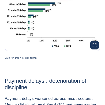
ENLARG
Data for graph in .xlsx format
Payment delays : deterioration of
discipline
Payment delays worsened across most sectors.
Metals (64 days),
agri-food
(61) and construction