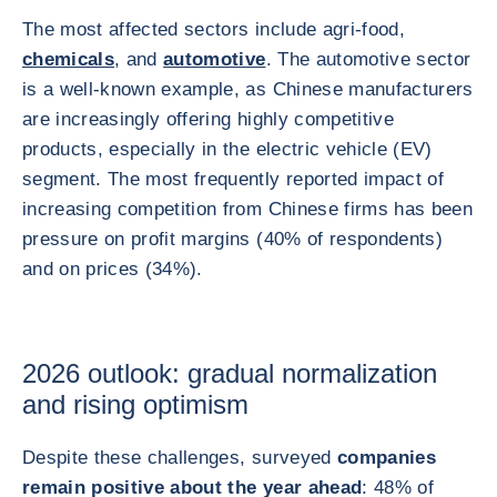
The most affected sectors include agri-food,
chemicals
, and
automotive
. The automotive sector
is a well‑known example, as Chinese manufacturers
are increasingly offering highly competitive
products, especially in the electric vehicle (EV)
segment. The most frequently reported impact of
increasing competition from Chinese firms has been
pressure on profit margins (40% of respondents)
and on prices (34%).
2026 outlook: gradual normalization
and rising optimism
Despite these challenges, surveyed
companies
remain positive about the year ahead
: 48% of