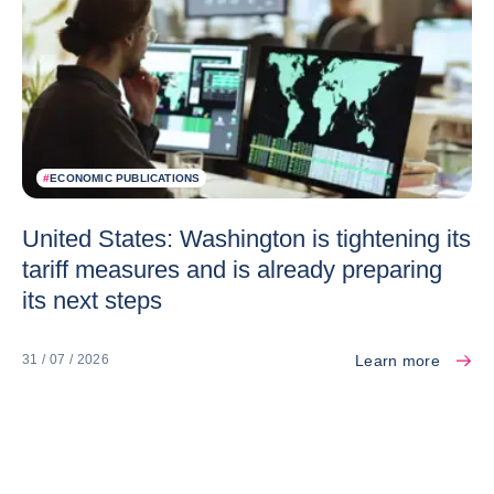
#
ECONOMIC PUBLICATIONS
United States: Washington is tightening its
tariff measures and is already preparing
its next steps
Learn more
31 / 07 / 2026