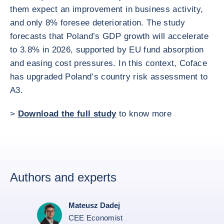
them expect an improvement in business activity,
and only 8% foresee deterioration. The study
forecasts that Poland’s GDP growth will accelerate
to 3.8% in 2026, supported by EU fund absorption
and easing cost pressures. In this context, Coface
has upgraded Poland’s country risk assessment to
A3.
>
Download the full study
to know more
Authors and experts
Mateusz Dadej
CEE Economist