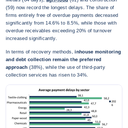
(59) now record the longest delays. The share of
firms entirely free of overdue payments decreased
significantly from 14.6% to 8.5%, while those with
overdue receivables exceeding 20% of turnover
increased significantly.
In terms of recovery methods,
inhouse monitoring
and debt collection remain the preferred
approach
(38%), while the use of third‑party
collection services has risen to 34%.