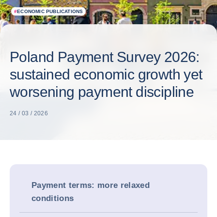
#
ECONOMIC PUBLICATIONS
Poland Payment Survey 2026:
sustained economic growth yet
worsening payment discipline
24 / 03 / 2026
Payment terms: more relaxed
conditions