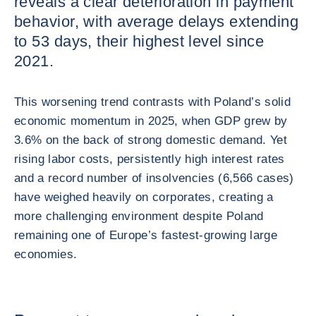
reveals a clear deterioration in payment
behavior, with average delays extending
to 53 days, their highest level since
2021.
This worsening trend contrasts with Poland’s solid
economic momentum in 2025, when GDP grew by
3.6% on the back of strong domestic demand. Yet
rising labor costs, persistently high interest rates
and a record number of insolvencies (6,566 cases)
have weighed heavily on corporates, creating a
more challenging environment despite Poland
remaining one of Europe’s fastest‑growing large
economies.