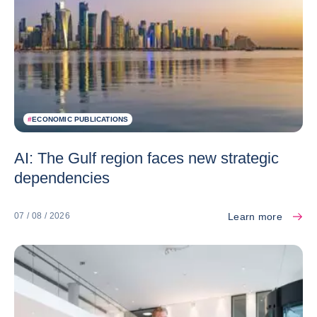
#
ECONOMIC PUBLICATIONS
AI: The Gulf region faces new strategic
dependencies
Learn more
07 / 08 / 2026