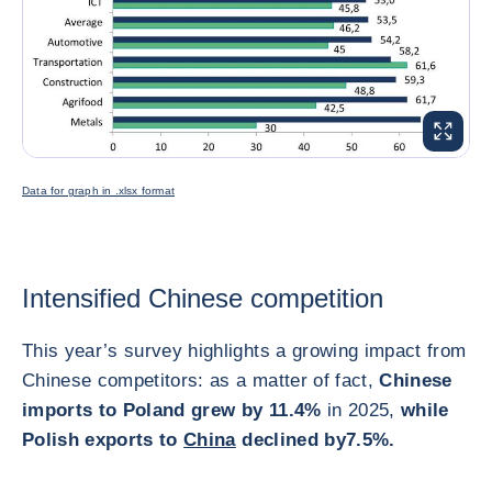
ENLARG
Data for graph in .xlsx format
Intensified Chinese competition
This year’s survey highlights a growing impact from
Chinese competitors: as a matter of fact,
Chinese
imports to Poland grew by 11.4%
in 2025,
while
Polish exports to
China
declined by
7.5%.