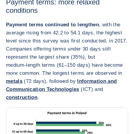
Payment terms: more relaxed
conditions
Payment terms continued to lengthen
, with the
average rising from 42.2 to 54.1 days, the highest
level since this survey was first conducted, in 2017.
Companies offering terms under 30 days still
represent the largest share (35%), but
medium‑length terms (61–150 days) have become
more common. The longest terms are observed in
metals
(72 days), followed by
Information and
Communication Technologies
(ICT) and
construction
.