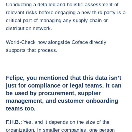
Conducting a detailed and holistic assessment of
relevant risks before engaging a new third party is a
critical part of managing any supply chain or
distribution network.
World-Check now alongside Coface directly
supports that process.
Felipe, you mentioned that this data isn’t
just for compliance or legal teams. It can
be used by procurement, supplier
management, and customer onboarding
teams too.
F.H.B.:
Yes, and it depends on the size of the
organization. In smaller companies, one person