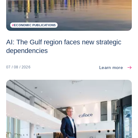
#
ECONOMIC PUBLICATIONS
AI: The Gulf region faces new strategic
dependencies
Learn more
07 / 08 / 2026