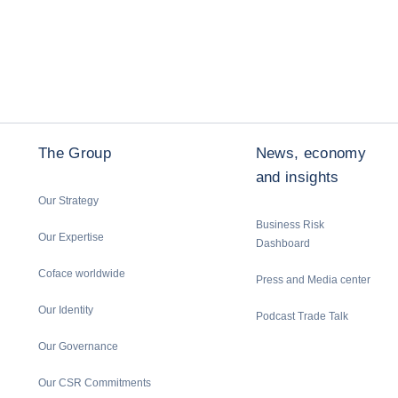
The Group
News, economy
and insights
Our Strategy
Business Risk
Our Expertise
Dashboard
Coface worldwide
Press and Media center
Our Identity
Podcast Trade Talk
Our Governance
Our CSR Commitments