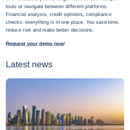
tools or navigate between different platforms.
Financial analysis, credit opinions, compliance
checks: everything is in one place. You save time,
reduce risk and make better decisions.
Request your demo now
!
Latest news