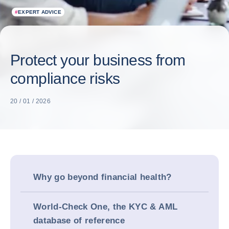
#
EXPERT ADVICE
Protect your business from
compliance risks
20 / 01 / 2026
Why go beyond financial health?
World-Check One, the KYC & AML
database of reference