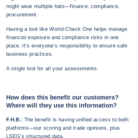
might wear multiple hats—finance, compliance,
procurement.
Having a tool like World-Check One helps manage
financial exposure and compliance risks in one
place. It’s everyone’s responsibility to ensure safe
business practices.
A single tool for all your assessments.
How does this benefit our customers?
Where will they use this information?
F.H.B.:
The benefit is having unified access to both
platforms—our scoring and trade opinions, plus
LSEG’s structured data.