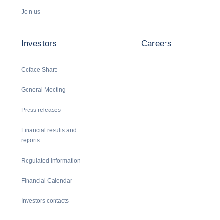
Join us
Investors
Careers
Coface Share
General Meeting
Press releases
Financial results and
reports
Regulated information
Financial Calendar
Investors contacts