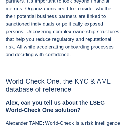
partners, it's important to look beyond financial
metrics. Organizations need to consider whether
their potential business partners are linked to
sanctioned individuals or politically exposed
persons. Uncovering complex ownership structures,
that help you reduce regulatory and reputational
risk. All while accelerating onboarding processes
and deciding with confidence.
World-Check One, the KYC & AML
database of reference
Alex, can you tell us about the LSEG
World-Check One solution?
Alexander TAME
:
World-Check is a risk intelligence