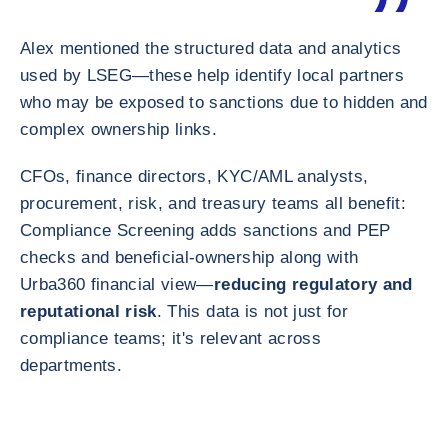
Alex mentioned the structured data and analytics
used by LSEG—these help identify local partners
who may be exposed to sanctions due to hidden and
complex ownership links.
CFOs, finance directors, KYC/AML analysts,
procurement, risk, and treasury teams all benefit:
Compliance Screening adds sanctions and PEP
checks and beneficial-ownership along with
Urba360 financial view—
reducing regulatory and
reputational risk
. This data is not just for
compliance teams; it's relevant across
departments.