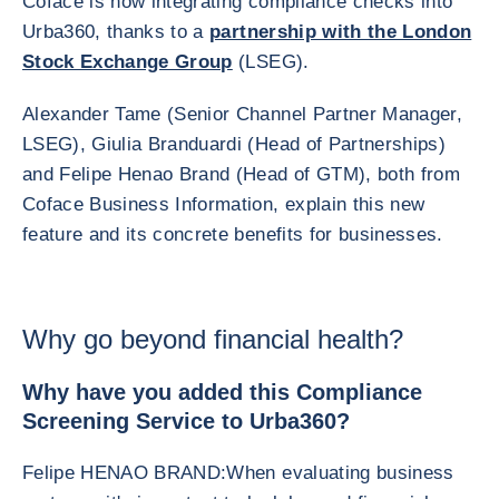
Coface is now integrating compliance checks into
Urba360, thanks to a
partnership with the London
Stock Exchange Group
(LSEG).
Alexander Tame (Senior Channel Partner Manager,
LSEG), Giulia Branduardi (Head of Partnerships)
and Felipe Henao Brand (Head of GTM), both from
Coface Business Information, explain this new
feature and its concrete benefits for businesses.
Why go beyond financial health?
Why have you added this Compliance
Screening Service to Urba360?
Felipe HENAO BRAND:
When evaluating business