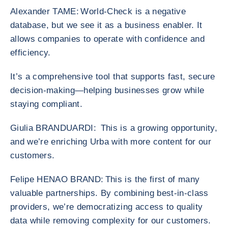
Alexander TAME: World-Check is a negative
database, but we see it as a business enabler. It
allows companies to operate with confidence and
efficiency.
It’s a comprehensive tool that supports fast, secure
decision-making—helping businesses grow while
staying compliant.
Giulia BRANDUARDI: This is a growing opportunity,
and we’re enriching Urba with more content for our
customers.
Felipe HENAO BRAND: This is the first of many
valuable partnerships. By combining best-in-class
providers, we’re democratizing access to quality
data while removing complexity for our customers.