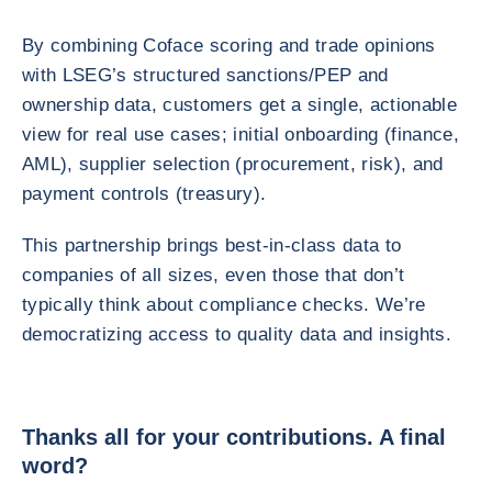
By combining Coface scoring and trade opinions
with LSEG’s structured sanctions/PEP and
ownership data, customers get a single, actionable
view for real use cases; initial onboarding (finance,
AML), supplier selection (procurement, risk), and
payment controls (treasury).
This partnership brings best-in-class data to
companies of all sizes, even those that don’t
typically think about compliance checks. We’re
democratizing access to quality data and insights.
Thanks all for your contributions. A final
word?