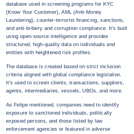
database used in screening programs for KYC
(Know Your Customer), AML (Anti-Money
Laundering), counter-terrorist financing, sanctions,
and anti-bribery and corruption compliance. It's built
using open-source intelligence and provides
structured, high-quality data on individuals and
entities with heightened risk profiles.
The database is created based on strict inclusion
criteria aligned with global compliance legislation.
It's used to screen clients, transactions, suppliers,
agents, intermediaries, vessels, UBOs, and more.
As Felipe mentioned, companies need to identify
exposure to sanctioned individuals, politically
exposed persons, and those listed by law
enforcement agencies or featured in adverse