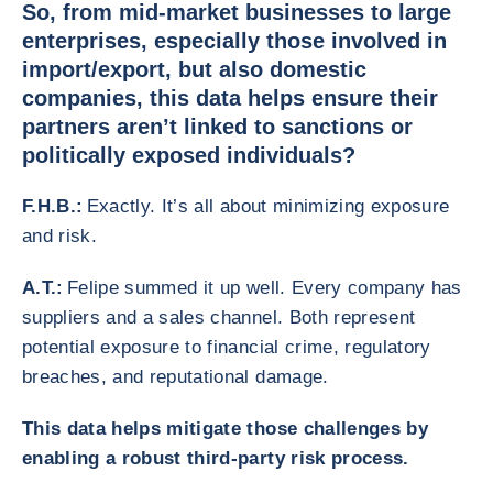
So, from mid-market businesses to large
enterprises, especially those involved in
import/export, but also domestic
companies, this data helps ensure their
partners aren’t linked to sanctions or
politically exposed individuals?
F.H.B.:
Exactly. It’s all about minimizing exposure
and risk.
A.T.:
Felipe summed it up well. Every company has
suppliers and a sales channel. Both represent
potential exposure to financial crime, regulatory
breaches, and reputational damage.
This data helps mitigate those challenges by
enabling a robust third-party risk process.