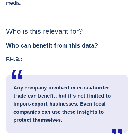
media.
Who is this relevant for?
Who can benefit from this data?
F.H.B.:
Any company involved in cross-border
trade can benefit, but it's not limited to
import-export businesses. Even local
companies can use these insights to
protect themselves.