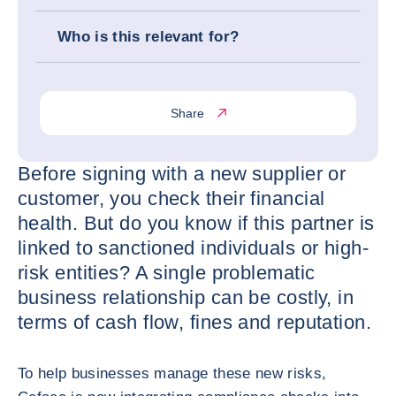
Who is this relevant for?
Share
Before signing with a new supplier or
customer, you check their financial
health. But do you know if this partner is
linked to sanctioned individuals or high-
risk entities? A single problematic
business relationship can be costly, in
terms of cash flow, fines and reputation.
To help businesses manage these new risks,