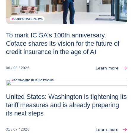
#
CORPORATE NEWS
To mark ICISA’s 100th anniversary,
Coface shares its vision for the future of
credit insurance in the age of AI
Learn more
06 / 08 / 2026
#
ECONOMIC PUBLICATIONS
United States: Washington is tightening its
tariff measures and is already preparing
its next steps
Learn more
31 / 07 / 2026