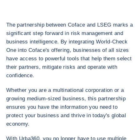
The partnership between Coface and LSEG marks a
significant step forward in risk management and
business intelligence. By integrating World-Check
One into Coface's offering, businesses of all sizes
have access to powerful tools that help them select
their partners, mitigate risks and operate with
confidence.
Whether you are a multinational corporation or a
growing medium-sized business, this partnership
ensures you have the information you need to
protect your business and thrive in today's global
economy.
With Urba360, you no longer have to use multiple