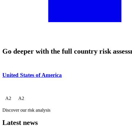
Go deeper with the full country risk asses
United States of America
A
2
A
2
Discover our risk analysis
Latest news