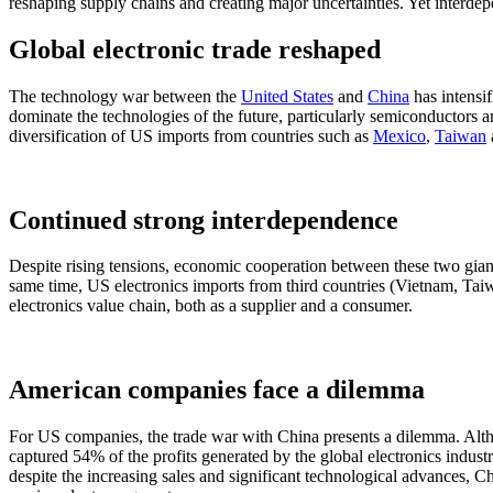
reshaping supply chains and creating major uncertainties. Yet interde
Global electronic trade reshaped
The technology war between the
United States
and
China
has intensif
dominate the technologies of the future, particularly semiconductors and
diversification of US imports from countries such as
Mexico
,
Taiwan
Continued strong interdependence
Despite rising tensions, economic cooperation between these two giant
same time, US electronics imports from third countries (Vietnam, Taiwa
electronics value chain, both as a supplier and a consumer.
American companies face a dilemma
For US companies, the trade war with China presents a dilemma. Altho
captured 54% of the profits generated by the global electronics industr
despite the increasing sales and significant technological advances, Ch