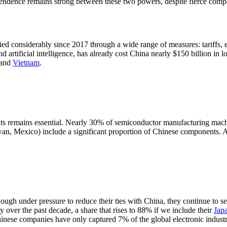
pendence remains strong between these two powers, despite fierce compe
ied considerably since 2017 through a wide range of measures: tariffs, 
 artificial intelligence, has already cost China nearly $150 billion in lo
and
Vietnam
.
s remains essential. Nearly 30% of semiconductor manufacturing machine
n, Mexico) include a significant proportion of Chinese components. All 
ugh under pressure to reduce their ties with China, they continue to s
y over the past decade, a share that rises to 88% if we include their
Jap
inese companies have only captured 7% of the global electronic industry'