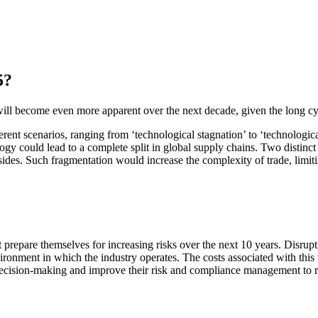
5?
will become even more apparent over the next decade, given the long cycl
ferent scenarios, ranging from ‘technological stagnation’ to ‘technologic
y could lead to a complete split in global supply chains. Two distinc
 sides. Such fragmentation would increase the complexity of trade, lim
prepare themselves for increasing risks over the next 10 years. Disrupti
onment in which the industry operates. The costs associated with this vol
decision-making and improve their risk and compliance management to r