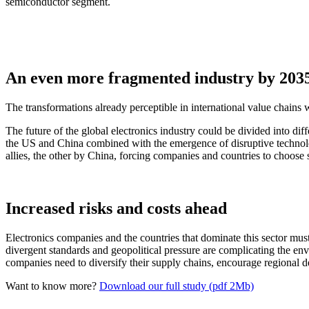
semiconductor segment.
An even more fragmented industry by 203
The transformations already perceptible in international value chains 
The future of the global electronics industry could be divided into dif
the US and China combined with the emergence of disruptive technolog
allies, the other by China, forcing companies and countries to choose
Increased risks and costs ahead
Electronics companies and the countries that dominate this sector must 
divergent standards and geopolitical pressure are complicating the envir
companies need to diversify their supply chains, encourage regional 
Want to know more?
Download our full study (pdf 2Mb)