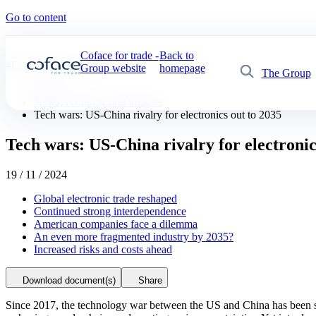
Go to content
Coface for trade -
Back to
#
Economic publications
Group website
homepage
The Group
Search
Coface
News, economy and insights
Tech wars: US-China rivalry for electronics out to 2035
Tech wars: US-China rivalry for electronic
19 / 11 / 2024
Global electronic trade reshaped
Continued strong interdependence
American companies face a dilemma
An even more fragmented industry by 2035?
Increased risks and costs ahead
Download document(s)
Share
Since 2017, the technology war between the US and China has been shak