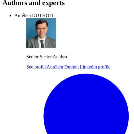
Authors and experts
Aurélien DUTHOIT
Senior Sector Analyst
See profile
Aurélien Duthoit Linkedin profile