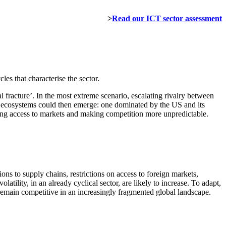
>
Read our ICT sector assessment
es that characterise the sector.
al fracture’. In the most extreme scenario, escalating rivalry between
t ecosystems could then emerge: one dominated by the US and its
iting access to markets and making competition more unpredictable.
ons to supply chains, restrictions on access to foreign markets,
atility, in an already cyclical sector, are likely to increase. To adapt,
emain competitive in an increasingly fragmented global landscape.