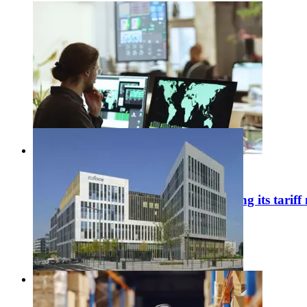
#
Economic publications
United States: Washington is tightening its tariff
31 / 07 / 2026
Learn more
#
Corporate news