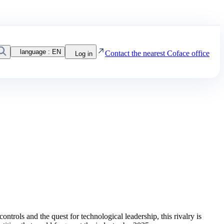
Search
language :
EN
Contact the nearest Coface office
Log in
rols and the quest for technological leadership, this rivalry is