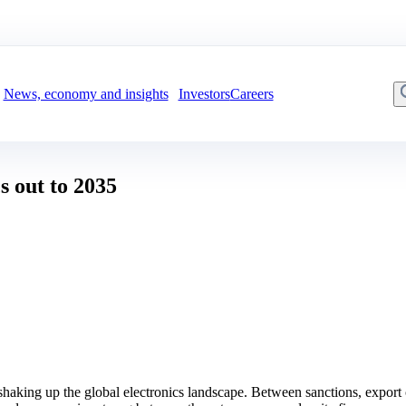
News, economy and insights
Investors
Careers
s out to 2035
ing up the global electronics landscape. Between sanctions, export cont