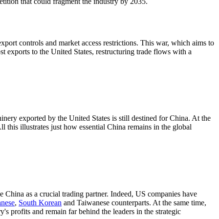
tition that could fragment the industry by 2035.
export controls and market access restrictions. This war, which aims to
st exports to the United States, restructuring trade flows with a
ry exported by the United States is still destined for China. At the
this illustrates just how essential China remains in the global
ee China as a crucial trading partner. Indeed, US companies have
anese
,
South Korean
and Taiwanese counterparts. At the same time,
s profits and remain far behind the leaders in the strategic