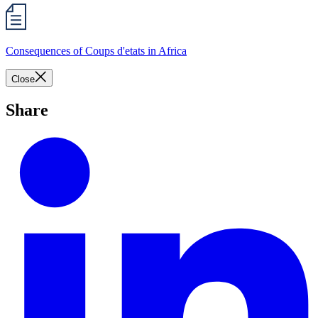
Consequences of Coups d'etats in Africa
Close
Share