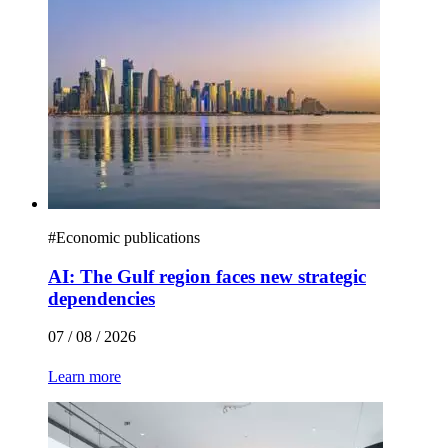
#
Economic publications
AI: The Gulf region faces new strategic
dependencies
07 / 08 / 2026
Learn more