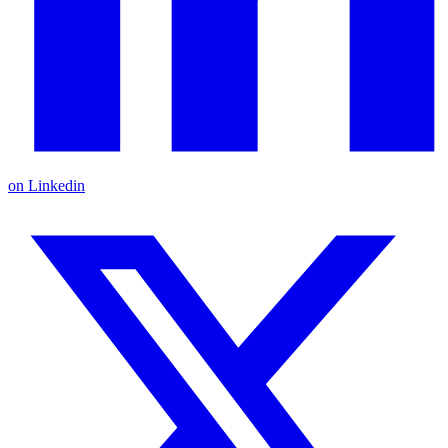
on Linkedin