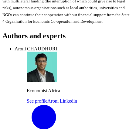
with multilateral funding (the interruption of which could give rise to legal
risks), autonomous organisations such as local authorities, universities and
NGOs can continue their cooperation without financial support from the State.
4 Organisation for Economic Co-operation and Development
Authors and experts
Aroni CHAUDHURI
Economist Africa
See profile
Aroni Linkedin