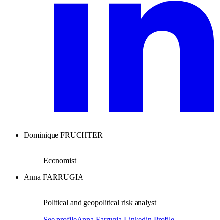
Dominique FRUCHTER
Economist
Anna FARRUGIA
Political and geopolitical risk analyst
See profile
Anna Farrugia Linkedin Profile