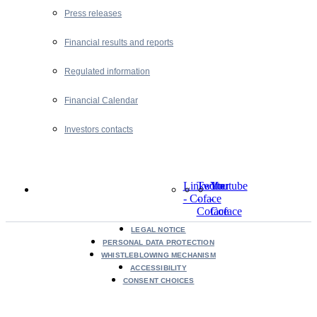
Press releases
Financial results and reports
Regulated information
Financial Calendar
Investors contacts
LinkedIn
Twitter
Youtube
- Coface
-
-
Coface
Coface
LEGAL NOTICE
PERSONAL DATA PROTECTION
WHISTLEBLOWING MECHANISM
ACCESSIBILITY
CONSENT CHOICES