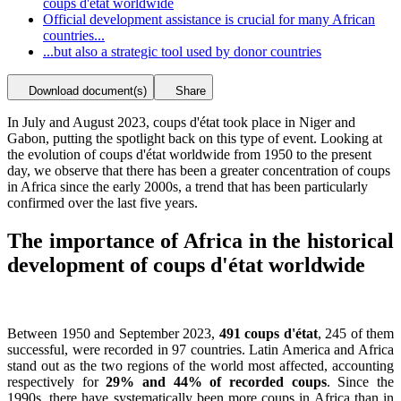
coups d'état worldwide
Official development assistance is crucial for many African
countries...
...but also a strategic tool used by donor countries
Download document(s)
Share
In July and August 2023, coups d'état took place in Niger and
Gabon, putting the spotlight back on this type of event. Looking at
the evolution of coups d'état worldwide from 1950 to the present
day, we observe that there has been a greater concentration of coups
in Africa since the early 2000s, a trend that has been particularly
confirmed over the last five years.
The importance of Africa in the historical
development of coups d'état worldwide
Between 1950 and September 2023,
491 coups d'état
, 245 of them
successful, were recorded in 97 countries. Latin America and Africa
stand out as the two regions of the world most affected, accounting
respectively for
29% and 44% of recorded coups
. Since the
1990s, there have systematically been more coups in Africa than in