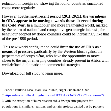
reduction in foreign aid, showing that donor countries sanctioned
coups more regularly.
However,
for
the most recent period (2011-2021), the variations
in ODA appear to be moving towards those observed during
the Cold War
. In a multipolar and more fragmented world, marked
by the return of national and competitive geostrategic interests, the
behaviour adopted by donor countries could be increasingly like that
of the pre-1990 period.
This new world configuration could
limit the use of ODA as a
means of pressure
, particularly by the Western bloc, against the
perpetrators of coups d'état, who have the opportunity to move
closer to the major emerging countries already present in Africa with
well-defined diplomatic and commercial strategies.
Download our full study to learn more.
1 Sahel = Burkina Faso, Mali, Mauritania, Niger, Sudan and Chad
2
https://data.worldbank.org/indicator/DT.ODA.ODAT.GN.ZS?locations=ZG
3 With the exception of humanitarian aid, a few specific projects for
populations in similar situations, and certain projects carried out by partners