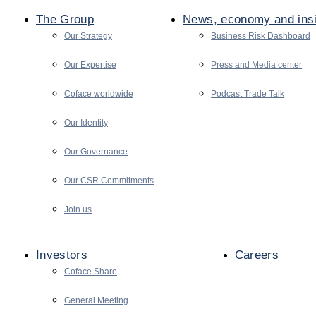
The Group
News, economy and ins
Our Strategy
Business Risk Dashboard
Our Expertise
Press and Media center
Coface worldwide
Podcast Trade Talk
Our Identity
Our Governance
Our CSR Commitments
Join us
Investors
Careers
Coface Share
General Meeting