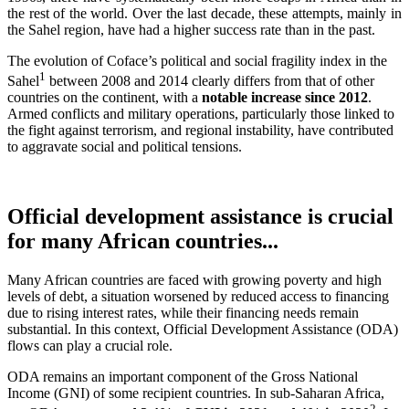
the rest of the world. Over the last decade, these attempts, mainly in
the Sahel region, have had a higher success rate than in the past.
The evolution of Coface’s political and social fragility index in the
1
Sahel
between 2008 and 2014 clearly differs from that of other
countries on the continent, with a
notable increase since 2012
.
Armed conflicts and military operations, particularly those linked to
the fight against terrorism, and regional instability, have contributed
to aggravate social and political tensions.
Official development assistance is crucial
for many African countries...
Many African countries are faced with growing poverty and high
levels of debt, a situation worsened by reduced access to financing
due to rising interest rates, while their financing needs remain
substantial. In this context, Official Development Assistance (ODA)
flows can play a crucial role.
ODA remains an important component of the Gross National
Income (GNI) of some recipient countries. In sub-Saharan Africa,
2