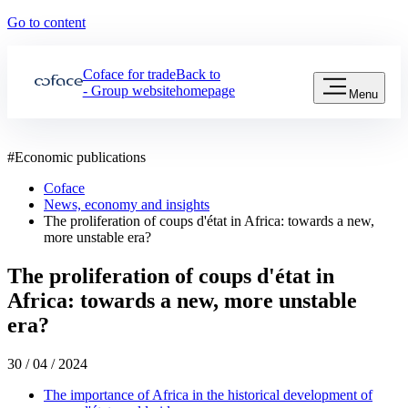
Go to content
Coface for trade
Back to
- Group website
homepage
Menu
#
Economic publications
Coface
News, economy and insights
The proliferation of coups d'état in Africa: towards a new,
more unstable era?
The proliferation of coups d'état in
Africa: towards a new, more unstable
era?
30 / 04 / 2024
The importance of Africa in the historical development of