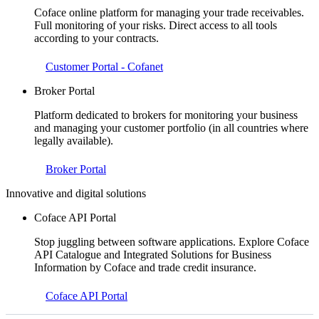
Coface online platform for managing your trade receivables.
Full monitoring of your risks. Direct access to all tools
according to your contracts.
Customer Portal - Cofanet
Broker Portal
Platform dedicated to brokers for monitoring your business
and managing your customer portfolio (in all countries where
legally available).
Broker Portal
Innovative and digital solutions
Coface API Portal
Stop juggling between software applications. Explore Coface
API Catalogue and Integrated Solutions for Business
Information by Coface and trade credit insurance.
Coface API Portal