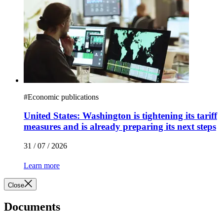
#
Economic publications
United States: Washington is tightening its tariff
measures and is already preparing its next steps
31 / 07 / 2026
Learn more
Close
Documents