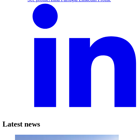
Latest news