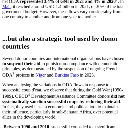
net ODA
represented 3.4% of GNI in 2021 and 4% in 2020
. In
Mali
, it reached around USD 1.4 billion in 2021, or 30% of the total
government budget. However, these flows vary considerably from
one country to another and from one year to another.
...but also a strategic tool used by donor
countries
Several donor countries and international organisations have chosen
to suspend their aid
to punish non-compliance with democratic
principles, as demonstrated by the suspension of ongoing French
3
ODA
projects in
Niger
and
Burkina Faso
in 2023.
When analysing the variations in ODA flows in response to a
successful coup d'état, we observe that during the Cold War (1950-
4
1989), OECD
Development Assistance Committee donors
did not
systematically sanction successful coups by reducing their aid
.
In fact, they used it as an economic and political tool to maintain
their influence, particularly in sub-Saharan Africa, over potential
allies in the developing world.
Between 1990 and 2010
, successful coups led to a significant