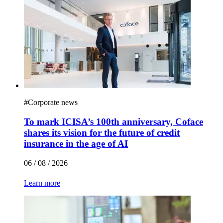
#
Corporate news
To mark ICISA’s 100th anniversary, Coface
shares its vision for the future of credit
insurance in the age of AI
06 / 08 / 2026
Learn more