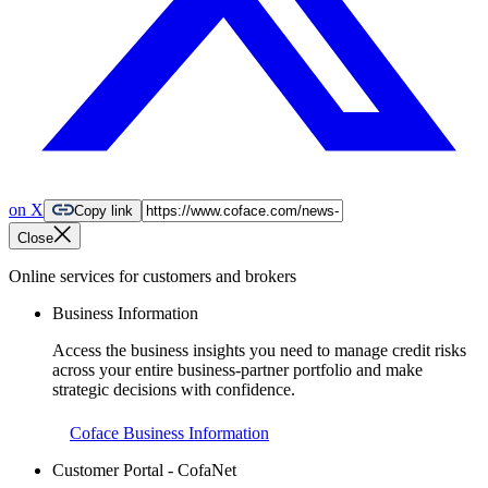
on X
Copy link
Close
Online services for customers and brokers
Business Information
Access the business insights you need to manage credit risks
across your entire business-partner portfolio and make
strategic decisions with confidence.
Coface Business Information
Customer Portal - CofaNet