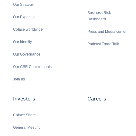
Our Strategy
Business Risk
Our Expertise
Dashboard
Coface worldwide
Press and Media center
Our Identity
Podcast Trade Talk
Our Governance
Our CSR Commitments
Join us
Investors
Careers
Coface Share
General Meeting