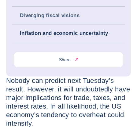
Diverging fiscal visions
Inflation and economic uncertainty
Share
Nobody can predict next Tuesday’s
result. However, it will undoubtedly have
major implications for trade, taxes, and
interest rates. In all likelihood, the US
economy’s tendency to overheat could
intensify.