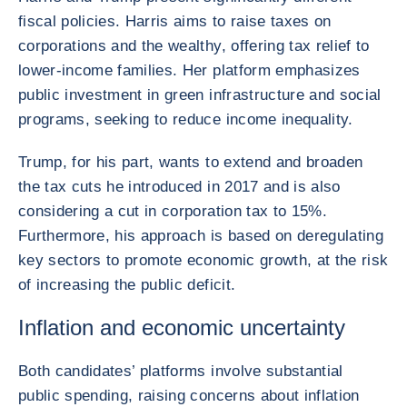
fiscal policies. Harris aims to raise taxes on
corporations and the wealthy, offering tax relief to
lower-income families. Her platform emphasizes
public investment in green infrastructure and social
programs, seeking to reduce income inequality.
Trump, for his part, wants to extend and broaden
the tax cuts he introduced in 2017 and is also
considering a cut in corporation tax to 15%.
Furthermore, his approach is based on deregulating
key sectors to promote economic growth, at the risk
of increasing the public deficit.
Inflation and economic uncertainty
Both candidates’ platforms involve substantial
public spending, raising concerns about inflation