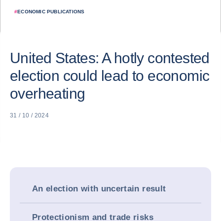
#
ECONOMIC PUBLICATIONS
United States: A hotly contested
election could lead to economic
overheating
31 / 10 / 2024
An election with uncertain result
Protectionism and trade risks