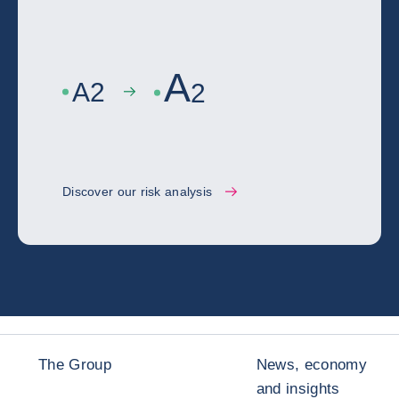
A
A
2
2
Discover our risk analysis
The Group
News, economy
and insights