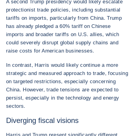
A second Trump presidency would likely escalate
protectionist trade policies, including substantial
tariffs on imports, particularly from China. Trump
has already pledged a 60% tariff on Chinese
imports and broader tariffs on U.S. allies, which
could severely disrupt global supply chains and
raise costs for American businesses.
In contrast, Harris would likely continue a more
strategic and measured approach to trade, focusing
on targeted restrictions, especially concerning
China. However, trade tensions are expected to
persist, especially in the technology and energy
sectors.
Diverging fiscal visions
Harris and Trump present significantly different