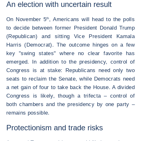
An election with uncertain result
On November 5
th
, Americans will head to the polls
to decide between former President Donald Trump
(Republican) and sitting Vice President Kamala
Harris (Democrat). The outcome hinges on a few
key "swing states" where no clear favorite has
emerged. In addition to the presidency, control of
Congress is at stake: Republicans need only two
seats to reclaim the Senate, while Democrats need
a net gain of four to take back the House. A divided
Congress is likely, though a trifecta – control of
both chambers and the presidency by one party –
remains possible.
Protectionism and trade risks