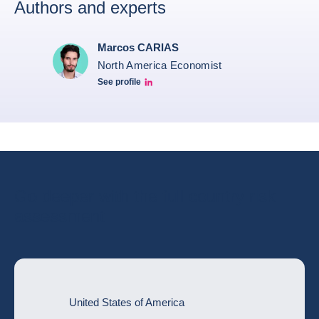
Authors and experts
Marcos CARIAS
North America Economist
See profile
Marcos Carias Linkedin
Go deeper with the full country risk
assessment
United States of America