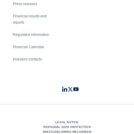
Press releases
Financial results and
reports
Regulated information
Financial Calendar
Investors contacts
LinkedIn
Twitter
Youtube
- Coface
- Coface
- Coface
LEGAL NOTICE
PERSONAL DATA PROTECTION
WHISTLEBLOWING MECHANISM