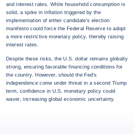
and interest rates. While household consumption is
solid, a spike in inflation triggered by the
implementation of either candidate's election
manifesto could force the Federal Reserve to adopt
a more restrictive monetary policy, thereby raising
interest rates.
Despite these risks, the U.S. dollar remains globally
strong, ensuring favorable financing conditions for
the country. However, should the Fed's
independence come under threat in a second Trump
term, confidence in U.S. monetary policy could
waver, increasing global economic uncertainty.