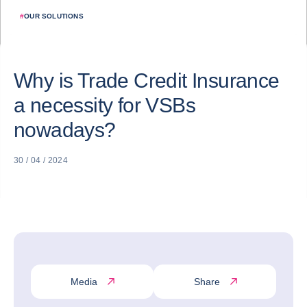
#
OUR SOLUTIONS
Why is Trade Credit Insurance
a necessity for VSBs
nowadays?
30 / 04 / 2024
Media
Share