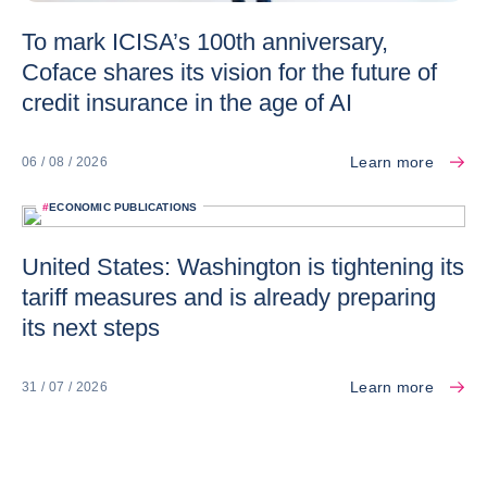
To mark ICISA’s 100th anniversary,
Coface shares its vision for the future of
credit insurance in the age of AI
Learn more
06 / 08 / 2026
#
ECONOMIC PUBLICATIONS
United States: Washington is tightening its
tariff measures and is already preparing
its next steps
Learn more
31 / 07 / 2026