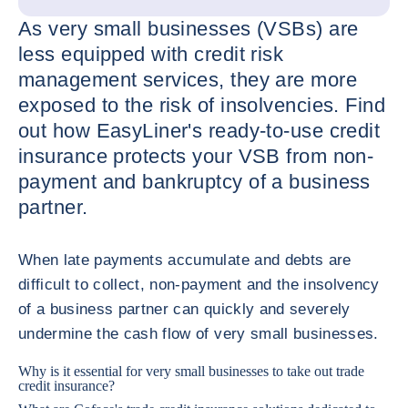
As very small businesses (VSBs) are
less equipped with credit risk
management services, they are more
exposed to the risk of insolvencies. Find
out how EasyLiner's ready-to-use credit
insurance protects your VSB from non-
payment and bankruptcy of a business
partner.
When late payments accumulate and debts are
difficult to collect, non-payment and the insolvency
of a business partner can quickly and severely
undermine the cash flow of very small businesses.
Why is it essential for very small businesses to take out trade
credit insurance?