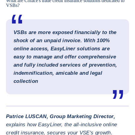
What are Coface's trade credit insurance solutions dedicated to
VSBs?
VSBs are more exposed financially to the
shock of an unpaid invoice. With 100%
online access, EasyLiner solutions are
easy to manage and offer comprehensive
and fully included services of prevention,
indemnification, amicable and legal
collection
ENLARG
Patrice LUSCAN, Group Marketing Director,
explains how EasyLiner, the all-inclusive online
credit insurance, secures your VSE's growth.