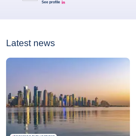
See profile
Patrice Luscan Linkedin Profile
Latest news