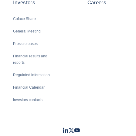
Investors
Careers
Coface Share
General Meeting
Press releases
Financial results and
reports
Regulated information
Financial Calendar
Investors contacts
LinkedIn
Twitter
Youtube
- Coface
- Coface
- Coface