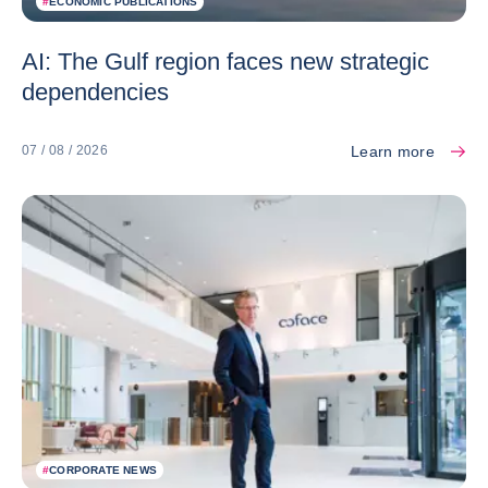
#
ECONOMIC PUBLICATIONS
AI: The Gulf region faces new strategic
dependencies
Learn more
07 / 08 / 2026
#
CORPORATE NEWS