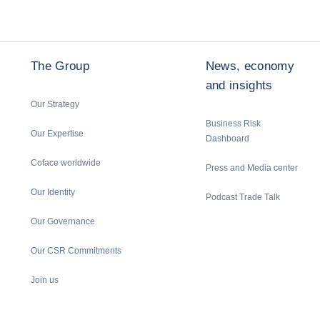
The Group
News, economy
and insights
Our Strategy
Business Risk
Our Expertise
Dashboard
Coface worldwide
Press and Media center
Our Identity
Podcast Trade Talk
Our Governance
Our CSR Commitments
Join us