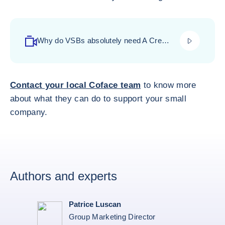
play_video
Why do VSBs absolutely need A Credit
Insurance? - click to watch video-
Contact your local Coface team
to know more
about what they can do to support your small
company.
Authors and experts
Patrice Luscan
Group Marketing Director