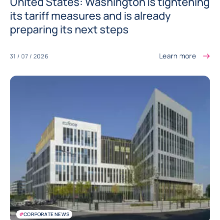
United States: Washington is tightening
its tariff measures and is already
preparing its next steps
Learn more
31 / 07 / 2026
#
CORPORATE NEWS