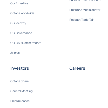
Our Expertise
Press and Media center
Coface worldwide
Podcast Trade Talk
Our Identity
Our Governance
Our CSR Commitments
Join us
Investors
Careers
Coface Share
General Meeting
Press releases