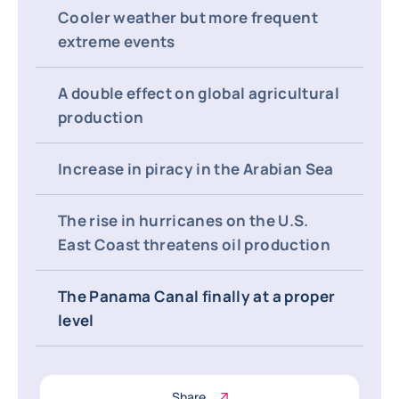
Cooler weather but more frequent
extreme events
A double effect on global agricultural
production
Increase in piracy in the Arabian Sea
The rise in hurricanes on the U.S.
East Coast threatens oil production
The Panama Canal finally at a proper
level
Share