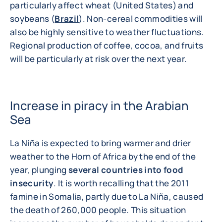
particularly affect wheat (United States) and
soybeans (
Brazil
). Non-cereal commodities will
also be highly sensitive to weather fluctuations.
Regional production of coffee, cocoa, and fruits
will be particularly at risk over the next year.
Increase in piracy in the Arabian
Sea
La Niña is expected to bring warmer and drier
weather to the Horn of Africa by the end of the
year, plunging
several countries into food
insecurity
. It is worth recalling that the 2011
famine in Somalia, partly due to La Niña, caused
the death of 260,000 people. This situation