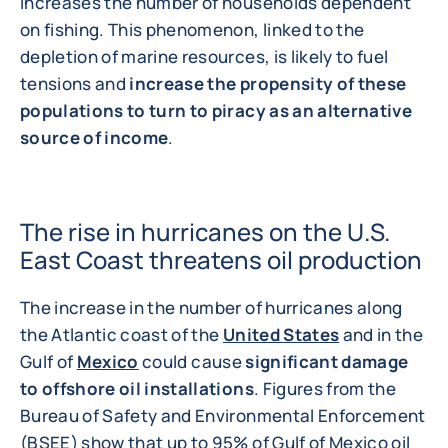
increases the number of households dependent
on fishing. This phenomenon, linked to the
depletion of marine resources, is likely to fuel
tensions and
increase the propensity of these
populations to turn to piracy as an alternative
source of income
.
The rise in hurricanes on the U.S.
East Coast threatens oil production
The increase in the number of hurricanes along
the Atlantic coast of the
United States
and in the
Gulf of
Mexico
could cause
significant damage
to offshore oil installations
. Figures from the
Bureau of Safety and Environmental Enforcement
(BSEE) show that up to 95% of Gulf of Mexico oil