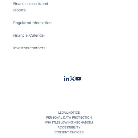
Financial results and
reports
Regulated information
Financial Calendar
Investors contacts
LinkedIn
Twitter
Youtube
- Coface
- Coface
- Coface
LEGAL NOTICE
PERSONAL DATA PROTECTION
WHISTLEBLOWING MECHANISM
ACCESSIBILITY
CONSENT CHOICES