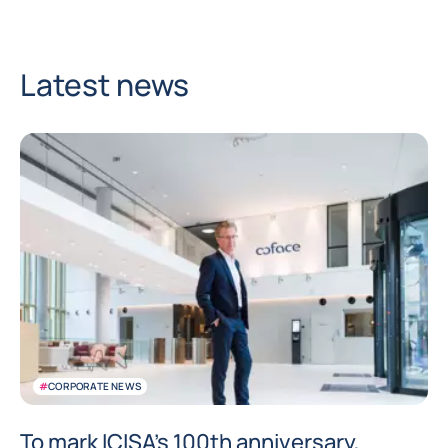
Latest news
#
CORPORATE NEWS
To mark ICISA’s 100th anniversary,