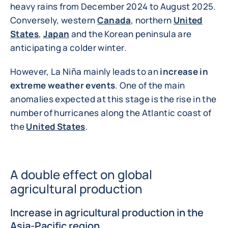
heavy rains from December 2024 to August 2025.
Conversely, western
Canada
, northern
United
States
,
Japan
and the Korean peninsula are
anticipating a colder winter.
However, La Niña mainly leads to an
increase in
extreme weather events
. One of the main
anomalies expected at this stage is the rise in the
number of hurricanes along the Atlantic coast of
the
United States
.
A double effect on global
agricultural production
Increase in agricultural production in the
Asia-Pacific region