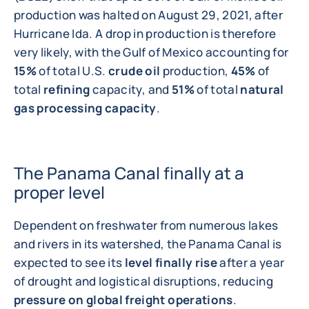
production was halted on August 29, 2021, after
Hurricane Ida. A drop in production is therefore
very likely, with the Gulf of Mexico accounting for
15%
of total U.S.
crude oil
production,
45%
of
total
refining
capacity, and
51%
of total
natural
gas processing capacity
.
The Panama Canal finally at a
proper level
Dependent on freshwater from numerous lakes
and rivers in its watershed, the Panama Canal is
expected to see its
level finally rise
after a year
of drought and logistical disruptions, reducing
pressure on global freight operations
.