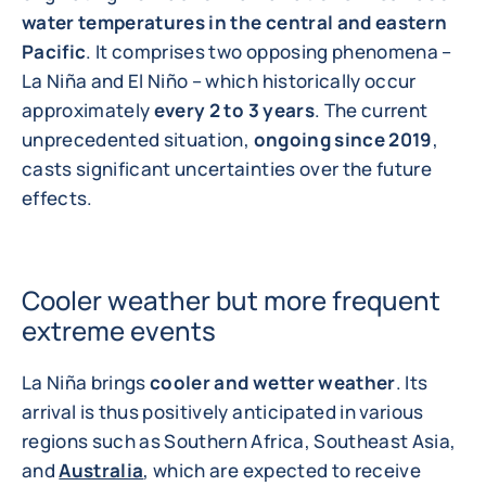
water temperatures in the central and eastern
Pacific
. It comprises two opposing phenomena –
La Niña and El Niño – which historically occur
approximately
every 2 to 3 years
. The current
unprecedented situation,
ongoing since 2019
,
casts significant uncertainties over the future
effects.
Cooler weather but more frequent
extreme events
La Niña brings
cooler and wetter weather
. Its
arrival is thus positively anticipated in various
regions such as Southern Africa, Southeast Asia,
and
Australia
, which are expected to receive