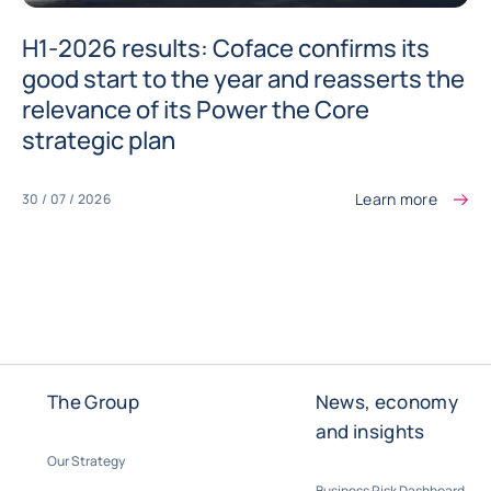
H1-2026 results: Coface confirms its
good start to the year and reasserts the
relevance of its Power the Core
strategic plan
Learn more
30 / 07 / 2026
The Group
News, economy
and insights
Our Strategy
Business Risk Dashboard