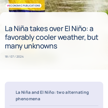
#
ECONOMIC PUBLICATIONS
La Niña takes over El Niño: a
favorably cooler weather, but
many unknowns
18 / 07 / 2024
La Niña and El Niño: two alternating
phenomena