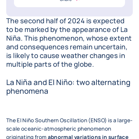
The second half of 2024 is expected
to be marked by the appearance of La
Niña. This phenomenon, whose extent
and consequences remain uncertain,
is likely to cause weather changes in
multiple parts of the globe.
La Niña and El Niño: two alternating
phenomena
The El Niño Southern Oscillation (ENSO) is a large-
scale oceanic-atmospheric phenomenon
originating from
abnormal variations in surface