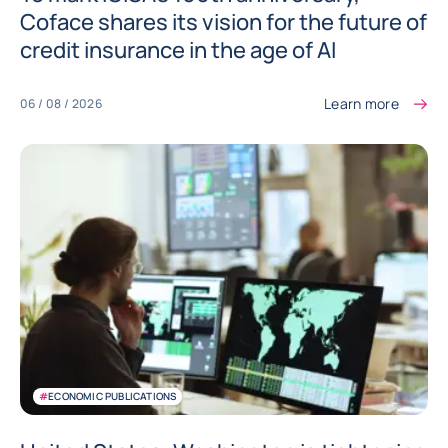
Coface shares its vision for the future of
credit insurance in the age of AI
Learn more
06 / 08 / 2026
#
ECONOMIC PUBLICATIONS