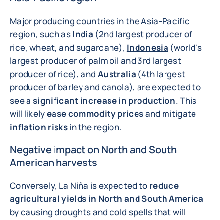
Major producing countries in the Asia-Pacific
region, such as
India
(2nd largest producer of
rice, wheat, and sugarcane),
Indonesia
(world's
largest producer of palm oil and 3rd largest
producer of rice), and
Australia
(4th largest
producer of barley and canola), are expected to
see a
significant increase in production
. This
will likely
ease commodity prices
and mitigate
inflation risks
in the region.
Negative impact on North and South
American harvests
Conversely, La Niña is expected to
reduce
agricultural yields in North and South America
by causing droughts and cold spells that will