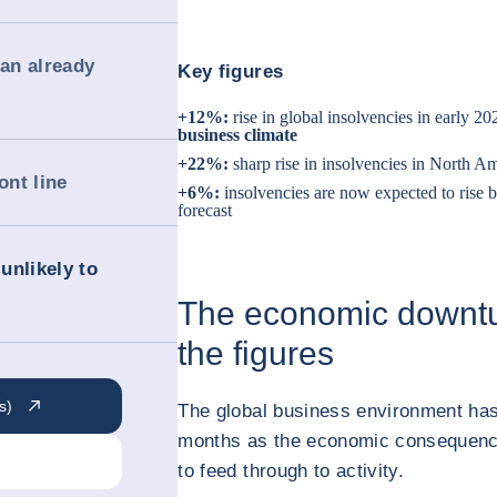
 an already
Key figures
+12%:
rise in global insolvencies in early 20
business climate
+22%:
sharp rise in insolvencies in North Am
ont line
+6%:
insolvencies are now expected to rise 
forecast
unlikely to
The economic downtur
the figures
s)
The global business environment has
months as the economic consequenc
to feed through to activity.