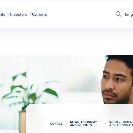
hts
Investors
Careers
lan
Search
NEWS, ECONOMY
INSOLVENCIES
COFACE
AND INSIGHTS
A DETERIORAT