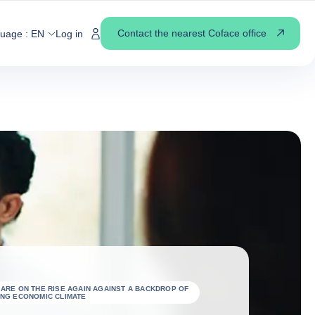
Contact the nearest Coface office
guage :
EN
Log in
 ARE ON THE RISE AGAIN AGAINST A BACKDROP OF
ING ECONOMIC CLIMATE