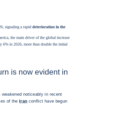
26, signaling a rapid
deterioration in the
erica, the main driver of the global increase
by 6% in 2026, more than double the initial
n is now evident in
 weakened noticeably in recent
es of the
Iran
conflict have begun