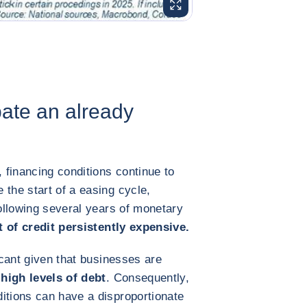
ENLARGE IMAGE
bate an already
, financing conditions continue to
 the start of a easing cycle,
following several years of monetary
 of credit persistently expensive.
ficant given that businesses are
 high levels of debt
. Consequently,
itions can have a disproportionate