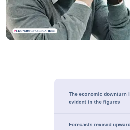
#
ECONOMIC PUBLICATIONS
The economic downturn 
evident in the figures
Forecasts revised upward