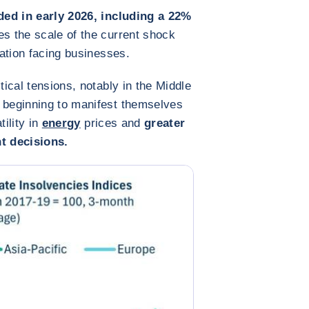
ded in early 2026, including a 22%
tes the scale of the current shock
uation facing businesses.
tical tensions, notably in the Middle
e beginning to manifest themselves
tility in
energy
prices and
greater
t decisions.