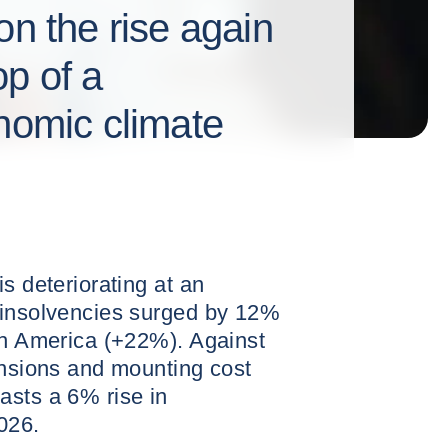
on the rise again
p of a
onomic climate
s deteriorating at an
 insolvencies surged by 12%
th America (+22%). Against
ensions and mounting cost
asts a 6% rise in
026.