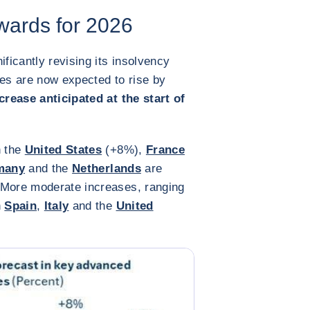
wards for 2026
ificantly revising its insolvency
ies are now expected to rise by
rease anticipated at the start of
n the
United States
(+8%),
France
many
and the
Netherlands
are
 More moderate increases, ranging
n
Spain
,
Italy
and the
United