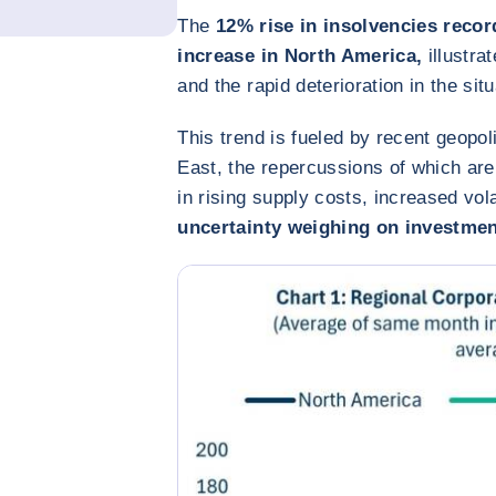
The
12% rise in insolvencies recor
increase in North America,
illustra
and the rapid deterioration in the sit
This trend is fueled by recent geopoli
East, the repercussions of which ar
in rising supply costs, increased vola
uncertainty weighing on investmen