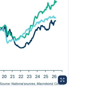
ENLARGE IMAGE