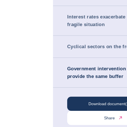
Interest rates exacerbate
fragile situation
Cyclical sectors on the fr
Government intervention 
provide the same buffer
Download document(
Share