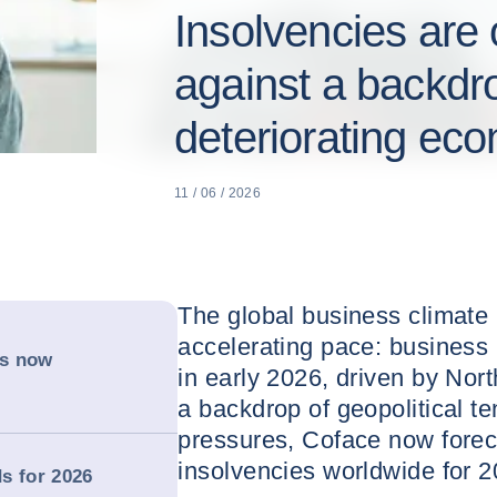
Insolvencies are 
against a backdro
deteriorating ec
11 / 06 / 2026
The global business climate i
accelerating pace: business
is now
in early 2026, driven by Nor
a backdrop of geopolitical t
pressures, Coface now forec
insolvencies worldwide for 2
s for 2026