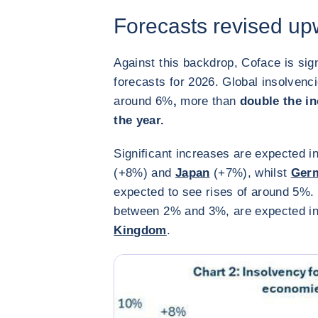
Forecasts revised up
Against this backdrop, Coface is sign
forecasts for 2026. Global insolvenc
around 6%
,
more than
double the inc
the year.
Significant increases are expected i
(+8%) and
Japan
(+7%), whilst
Ger
expected to see rises of around 5%.
between 2% and 3%, are expected i
Kingdom
.