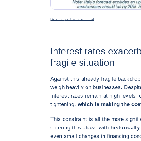
Data for graph in .xlsx format
Interest rates exacer
fragile situation
Against this already fragile backdrop
weigh heavily on businesses. Despite
interest rates remain at high levels 
tightening,
which is making the cost
This constraint is all the more signi
entering this phase with
historically
even small changes in financing cond