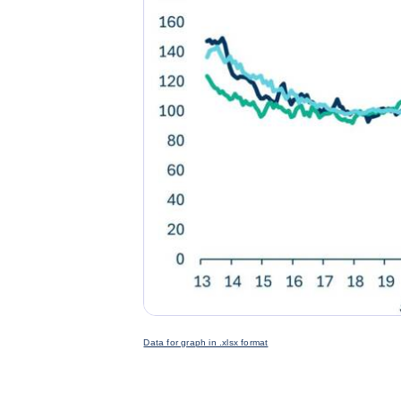
Data for graph in .xlsx format